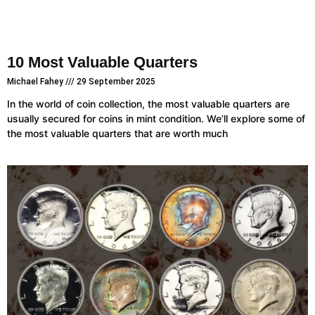
10 Most Valuable Quarters
Michael Fahey
29 September 2025
In the world of coin collection, the most valuable quarters are
usually secured for coins in mint condition. We’ll explore some of
the most valuable quarters that are worth much