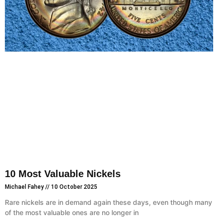
10 Most Valuable Nickels
Michael Fahey
10 October 2025
Rare nickels are in demand again these days, even though many
of the most valuable ones are no longer in