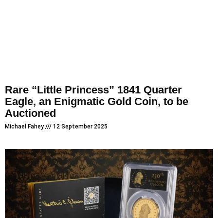
Rare “Little Princess” 1841 Quarter
Eagle, an Enigmatic Gold Coin, to be
Auctioned
Michael Fahey
12 September 2025