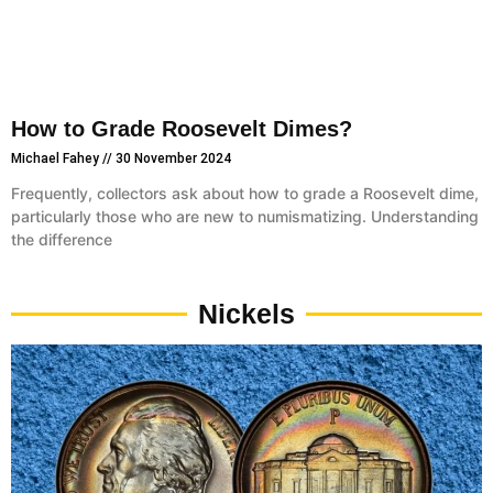
How to Grade Roosevelt Dimes?
Michael Fahey
30 November 2024
Frequently, collectors ask about how to grade a Roosevelt dime,
particularly those who are new to numismatizing. Understanding
the difference
Nickels