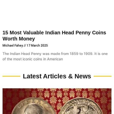
15 Most Valuable Indian Head Penny Coins
Worth Money
Michael Fahey
17 March 2025
The Indian Head Penny was made from 1859 to 1909. It is one
of the most iconic coins in American
Latest Articles & News