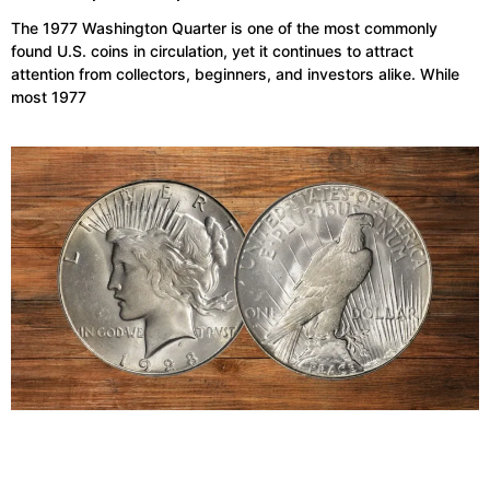
The 1977 Washington Quarter is one of the most commonly
found U.S. coins in circulation, yet it continues to attract
attention from collectors, beginners, and investors alike. While
most 1977