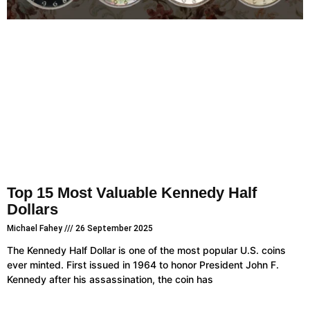
Top 15 Most Valuable Kennedy Half
Dollars
Michael Fahey
26 September 2025
The Kennedy Half Dollar is one of the most popular U.S. coins
ever minted. First issued in 1964 to honor President John F.
Kennedy after his assassination, the coin has