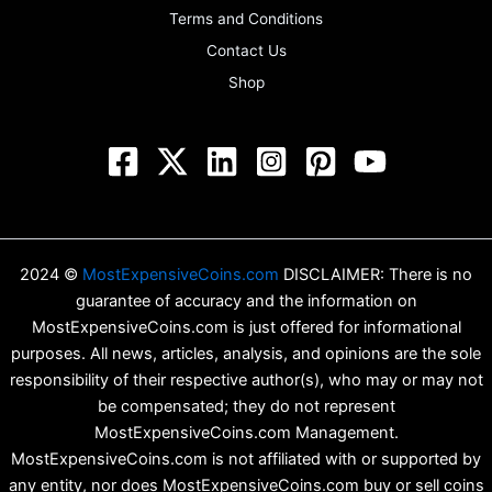
Terms and Conditions
Contact Us
Shop
2024 ©
MostExpensiveCoins.com
DISCLAIMER: There is no
guarantee of accuracy and the information on
MostExpensiveCoins.com is just offered for informational
purposes. All news, articles, analysis, and opinions are the sole
responsibility of their respective author(s), who may or may not
be compensated; they do not represent
MostExpensiveCoins.com Management.
MostExpensiveCoins.com is not affiliated with or supported by
any entity, nor does MostExpensiveCoins.com buy or sell coins