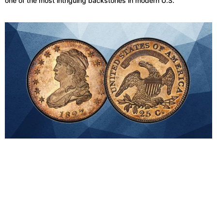
one of the most intriguing backstories in modern U.S.