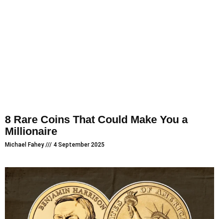
8 Rare Coins That Could Make You a
Millionaire
Michael Fahey
4 September 2025