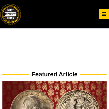
Skip
to
content
Featured Article