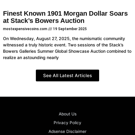
Finest Known 1901 Morgan Dollar Soars
at Stack’s Bowers Auction
mostexpensivecoins.com
19 September 2025
On Wednesday, August 27, 2025, the numismatic community
witnessed a truly historic event. Two sessions of the Stack’s
Bowers Galleries Summer Global Showcase Auction combined to
realize an astounding nearly
See All Latest Articles
About Us
Privacy Policy
Adsense Disclaimer