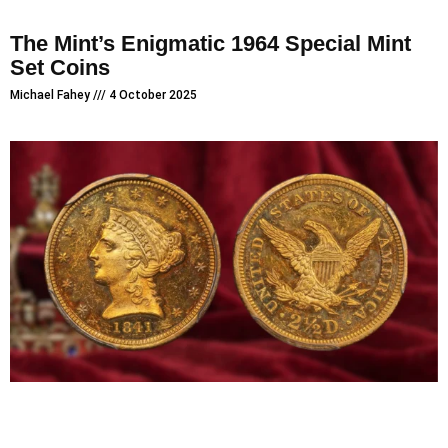
The Mint’s Enigmatic 1964 Special Mint
Set Coins
Michael Fahey
4 October 2025