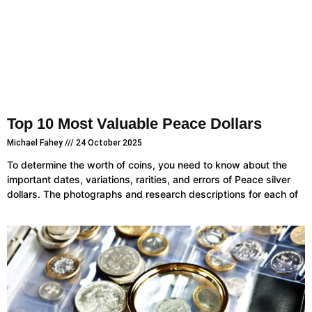
Top 10 Most Valuable Peace Dollars
Michael Fahey
24 October 2025
To determine the worth of coins, you need to know about the
important dates, variations, rarities, and errors of Peace silver
dollars. The photographs and research descriptions for each of