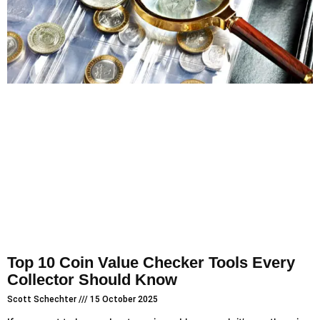
Top 10 Coin Value Checker Tools Every
Collector Should Know
Scott Schechter
15 October 2025