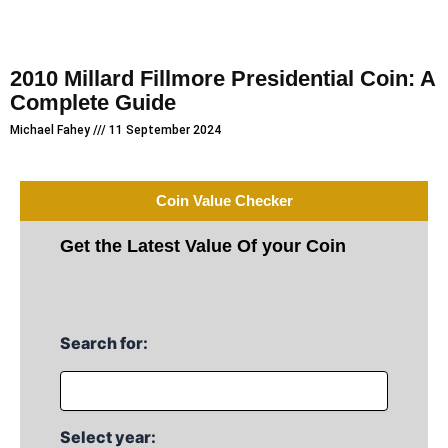
2010 Millard Fillmore Presidential Coin: A
Complete Guide
Michael Fahey
11 September 2024
Coin Value Checker
Get the Latest Value Of your Coin
Search for:
Select year: