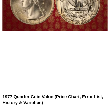
1977 Quarter Coin Value (Price Chart, Error List,
History & Varieties)