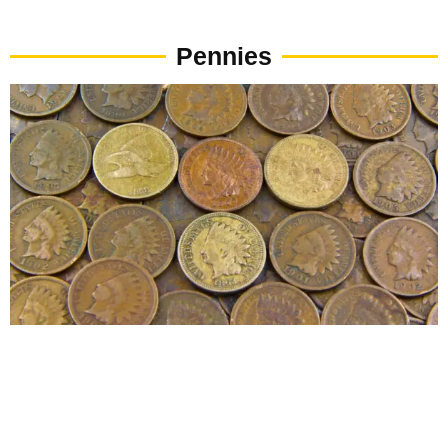
Pennies