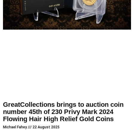
GreatCollections brings to auction coin
number 45th of 230 Privy Mark 2024
Flowing Hair High Relief Gold Coins
Michael Fahey
22 August 2025