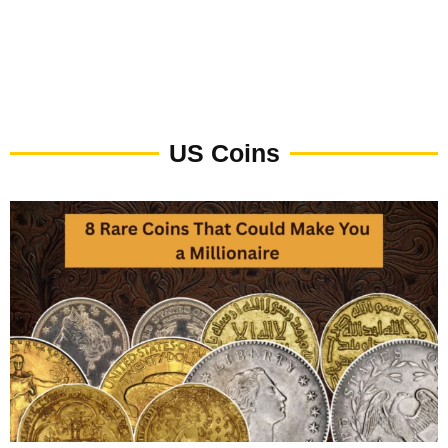
US Coins