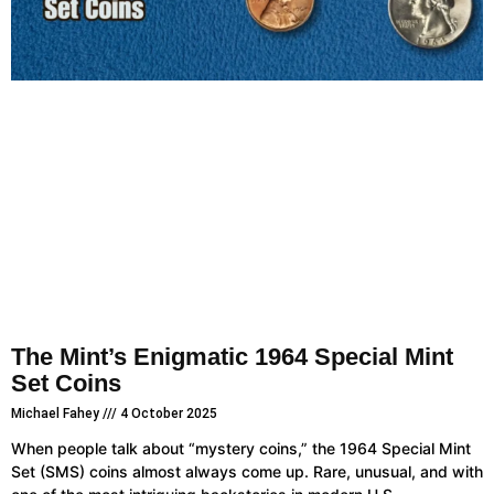
The Mint’s Enigmatic 1964 Special Mint
Set Coins
Michael Fahey
4 October 2025
When people talk about “mystery coins,” the 1964 Special Mint
Set (SMS) coins almost always come up. Rare, unusual, and with