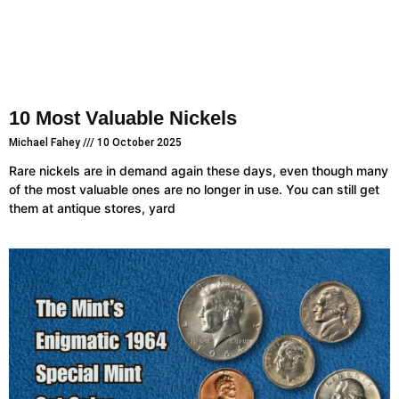
10 Most Valuable Nickels
Michael Fahey
10 October 2025
Rare nickels are in demand again these days, even though many
of the most valuable ones are no longer in use. You can still get
them at antique stores, yard