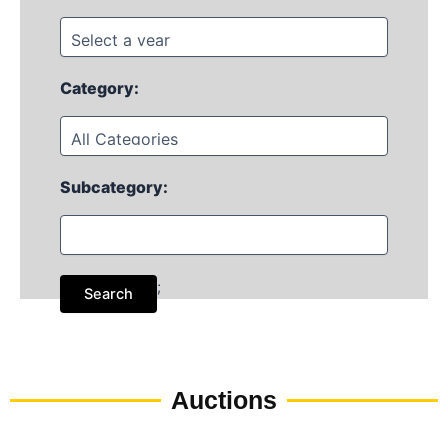
Category:
Subcategory:
;
Auctions