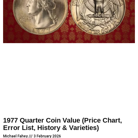
1977 Quarter Coin Value (Price Chart,
Error List, History & Varieties)
Michael Fahey
3 February 2026