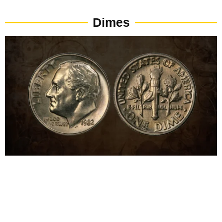
Dimes