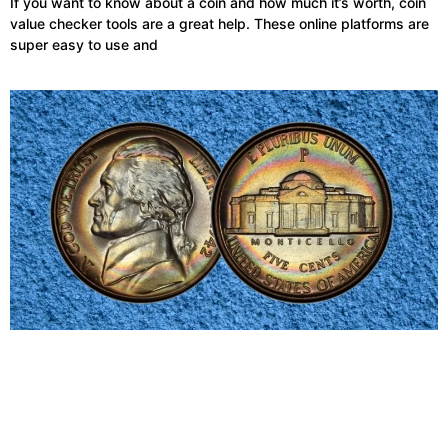
If you want to know about a coin and how much it’s worth, coin
value checker tools are a great help. These online platforms are
super easy to use and