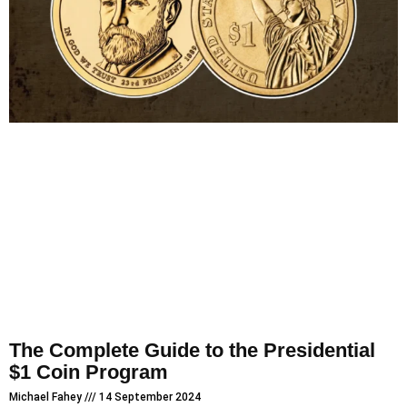
The Complete Guide to the Presidential
$1 Coin Program
Michael Fahey
14 September 2024