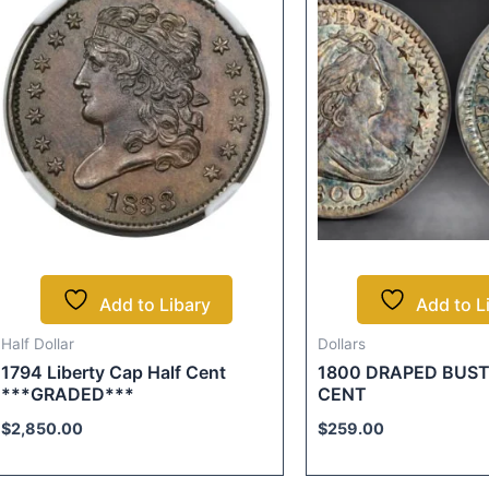
Add to Libary
Add to L
Half Dollar
Dollars
1794 Liberty Cap Half Cent
1800 DRAPED BUST
***GRADED***
CENT
$
2,850.00
$
259.00