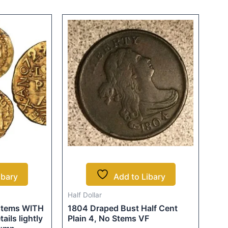
ibary
Add to Libary
Half Dollar
 stems WITH
1804 Draped Bust Half Cent
ils lightly
Plain 4, No Stems VF