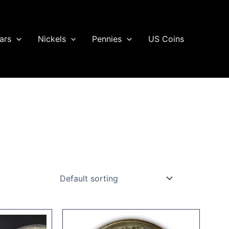
ars
Nickels
Pennies
US Coins