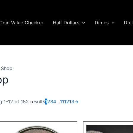
Coin Value Checker
Half Dollars
Dimes
Doll
 Shop
op
 1–12 of 152 results
1
2
3
4
…
11
12
13
→