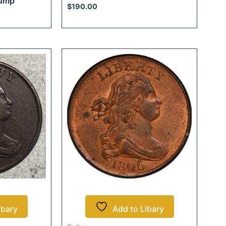
bump
$
190.00
ibary
Add to Libary