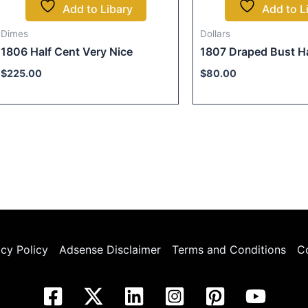
Add to Libary
Add to L
Dimes
Dollars
1806 Half Cent Very Nice
1807 Draped Bust Ha
$
225.00
$
80.00
acy Policy
Adsense Disclaimer
Terms and Conditions
C