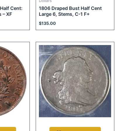
Dollars
Half Cent:
1806 Draped Bust Half Cent
 – XF
Large 6, Stems, C-1 F+
$
135.00