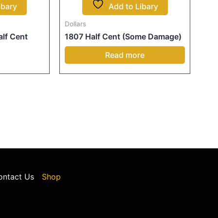
ibary
Add to Libary
Dollars
lf Cent
1807 Half Cent (Some Damage)
Read more
ontact Us
Shop