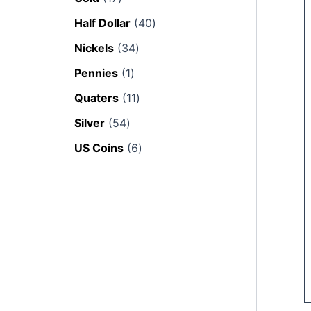
Half Dollar
40
Nickels
34
Pennies
1
Quaters
11
Silver
54
US Coins
6