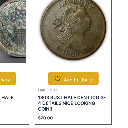
ibary
Add to Libary
Half Dollar
 HALF
1803 BUST HALF CENT ICG G-
4 DETAILS NICE LOOKING
COIN!!
$
70.00