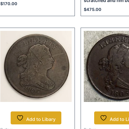
scratched and rim 
$
170.00
$
475.00
Add to Libary
Add to L