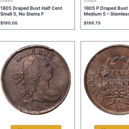
Dollars
Dollars
1805 Draped Bust Half Cent
1805 P Draped Bust 
Small 5, No Stems F
Medium 5 – Stemless
$
190.00
$
199.75