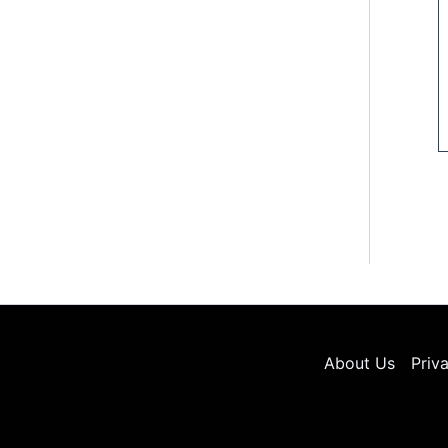
About Us
Priv