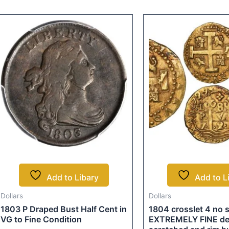
Add to Libary
Add to L
Dollars
Dollars
1803 P Draped Bust Half Cent in
1804 crosslet 4 no
VG to Fine Condition
EXTREMELY FINE deta