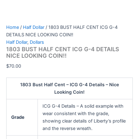
Home
/
Half Dollar
/ 1803 BUST HALF CENT ICG G-4
DETAILS NICE LOOKING COIN!!
Half Dollar
,
Dollars
1803 BUST HALF CENT ICG G-4 DETAILS
NICE LOOKING COIN!!
$
70.00
1803 Bust Half Cent – ICG G-4 Details – Nice
Looking Coin!
ICG G-4 Details – A solid example with
wear consistent with the grade,
Grade
showing clear details of Liberty’s profile
and the reverse wreath.