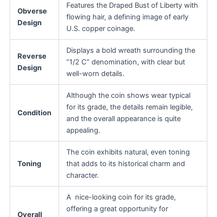
Features the Draped Bust of Liberty with
Obverse
flowing hair, a defining image of early
Design
U.S. copper coinage.
Displays a bold wreath surrounding the
Reverse
“1/2 C” denomination, with clear but
Design
well-worn details.
Although the coin shows wear typical
for its grade, the details remain legible,
Condition
and the overall appearance is quite
appealing.
The coin exhibits natural, even toning
Toning
that adds to its historical charm and
character.
A nice-looking coin for its grade,
offering a great opportunity for
Overall