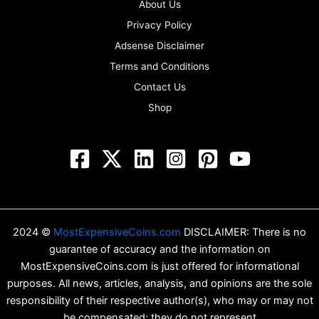
About Us
Privacy Policy
Adsense Disclaimer
Terms and Conditions
Contact Us
Shop
2024 ©
MostExpensiveCoins.com
DISCLAIMER: There is no
guarantee of accuracy and the information on
MostExpensiveCoins.com is just offered for informational
purposes. All news, articles, analysis, and opinions are the sole
responsibility of their respective author(s), who may or may not
be compensated; they do not represent