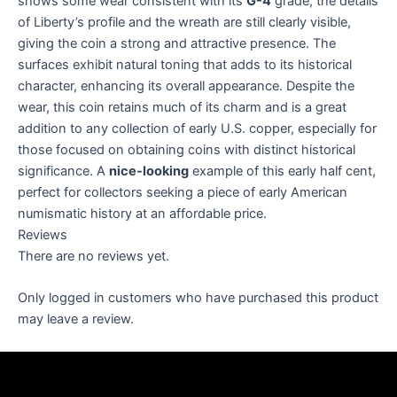
shows some wear consistent with its
G-4
grade, the details
of Liberty’s profile and the wreath are still clearly visible,
giving the coin a strong and attractive presence. The
surfaces exhibit natural toning that adds to its historical
character, enhancing its overall appearance. Despite the
wear, this coin retains much of its charm and is a great
addition to any collection of early U.S. copper, especially for
those focused on obtaining coins with distinct historical
significance. A
nice-looking
example of this early half cent,
perfect for collectors seeking a piece of early American
numismatic history at an affordable price.
Reviews
There are no reviews yet.
Only logged in customers who have purchased this product
may leave a review.