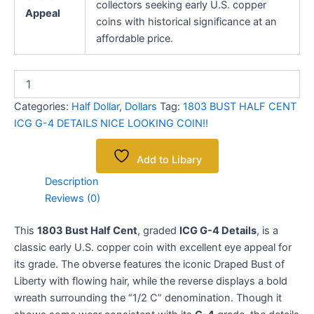
collectors seeking early U.S. copper
Appeal
coins with historical significance at an
affordable price.
Categories:
Half Dollar
,
Dollars
Tag:
1803 BUST HALF CENT
ICG G-4 DETAILS NICE LOOKING COIN!!
Add to Libary
Description
Reviews (0)
This
1803 Bust Half Cent
, graded
ICG G-4 Details
, is a
classic early U.S. copper coin with excellent eye appeal for
its grade. The obverse features the iconic Draped Bust of
Liberty with flowing hair, while the reverse displays a bold
wreath surrounding the “1/2 C” denomination. Though it