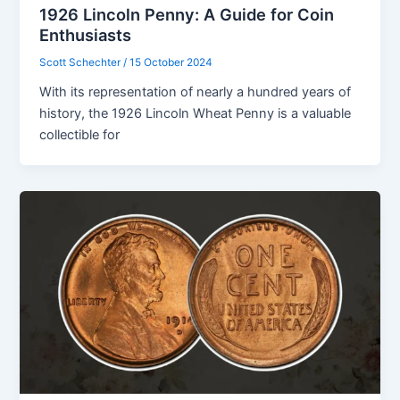
1926 Lincoln Penny: A Guide for Coin
Enthusiasts
Scott Schechter
/
15 October 2024
With its representation of nearly a hundred years of
history, the 1926 Lincoln Wheat Penny is a valuable
collectible for