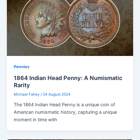
Pennies
1864 Indian Head Penny: A Numismatic
Rarity
Michael Fahey
/
24 August 2024
The 1864 Indian Head Penny is a unique coin of
American numismatic history, capturing a unique
moment in time with