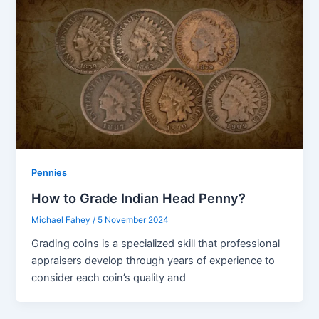
Pennies
How to Grade Indian Head Penny?
Michael Fahey
/
5 November 2024
Grading coins is a specialized skill that professional
appraisers develop through years of experience to
consider each coin’s quality and