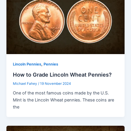
,
Lincoln Pennies
Pennies
How to Grade Lincoln Wheat Pennies?
Michael Fahey
/
19 November 2024
One of the most famous coins made by the U.S.
Mint is the Lincoln Wheat pennies. These coins are
the