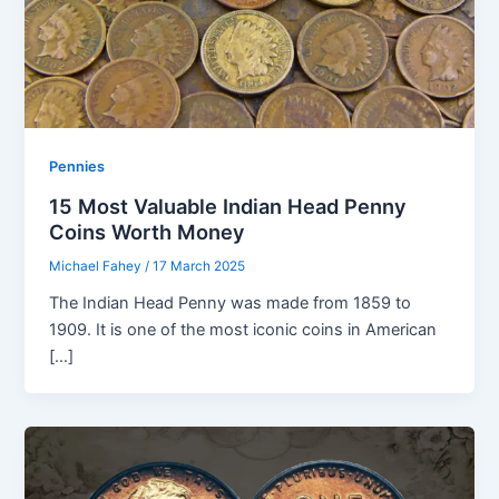
Pennies
15 Most Valuable Indian Head Penny
Coins Worth Money
Michael Fahey
/
17 March 2025
The Indian Head Penny was made from 1859 to
1909. It is one of the most iconic coins in American
[…]