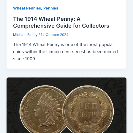
,
Wheat Pennies
Pennies
The 1914 Wheat Penny: A
Comprehensive Guide for Collectors
Michael Fahey
/
14 October 2024
The 1914 Wheat Penny is one of the most popular
coins within the Lincoln cent serieshas been minted
since 1909