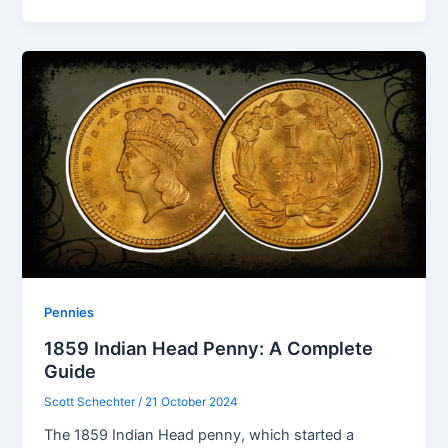
Pennies
1859 Indian Head Penny: A Complete
Guide
Scott Schechter
/
21 October 2024
The 1859 Indian Head penny, which started a