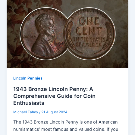
Lincoln Pennies
1943 Bronze Lincoln Penny: A
Comprehensive Guide for Coin
Enthusiasts
Michael Fahey
/
21 August 2024
The 1943 Bronze Lincoln Penny is one of American
numismatics’ most famous and valued coins. If you