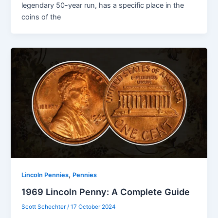
legendary 50-year run, has a specific place in the
coins of the
,
Lincoln Pennies
Pennies
1969 Lincoln Penny: A Complete Guide
Scott Schechter
/
17 October 2024