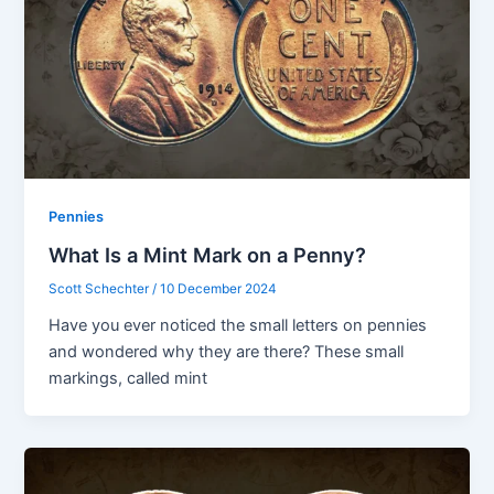
Pennies
What Is a Mint Mark on a Penny?
Scott Schechter
/
10 December 2024
Have you ever noticed the small letters on pennies
and wondered why they are there? These small
markings, called mint