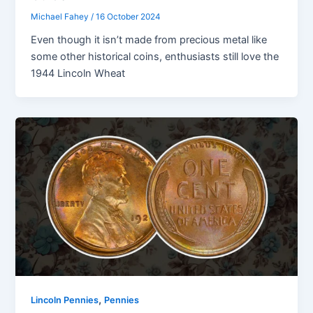
Michael Fahey
/
16 October 2024
Even though it isn’t made from precious metal like
some other historical coins, enthusiasts still love the
1944 Lincoln Wheat
,
Lincoln Pennies
Pennies