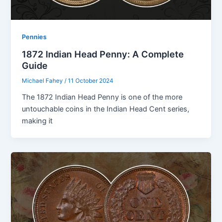
Pennies
1872 Indian Head Penny: A Complete
Guide
Michael Fahey
/
11 October 2024
The 1872 Indian Head Penny is one of the more
untouchable coins in the Indian Head Cent series,
making it