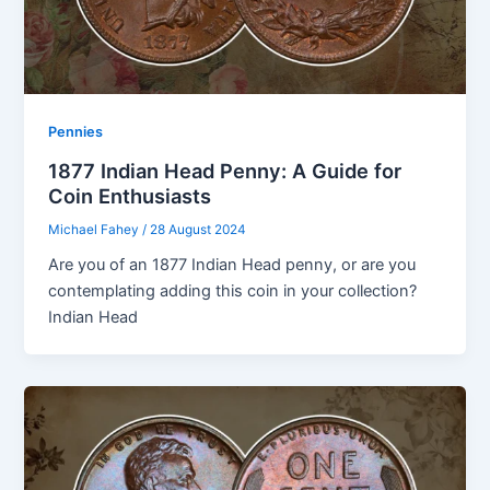
Pennies
1877 Indian Head Penny: A Guide for
Coin Enthusiasts
Michael Fahey
/
28 August 2024
Are you of an 1877 Indian Head penny, or are you
contemplating adding this coin in your collection?
Indian Head