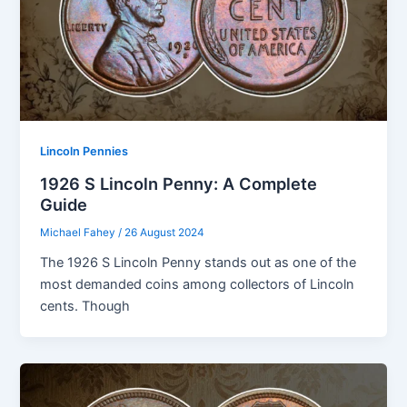
Lincoln Pennies
1926 S Lincoln Penny: A Complete
Guide
Michael Fahey
/
26 August 2024
The 1926 S Lincoln Penny stands out as one of the
most demanded coins among collectors of Lincoln
cents. Though