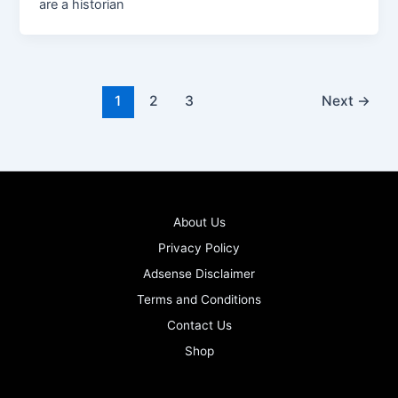
are a historian
1
2
3
Next
→
About Us
Privacy Policy
Adsense Disclaimer
Terms and Conditions
Contact Us
Shop