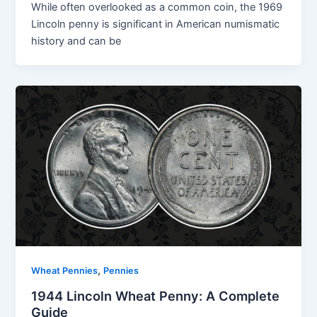
While often overlooked as a common coin, the 1969
Lincoln penny is significant in American numismatic
history and can be
,
Wheat Pennies
Pennies
1944 Lincoln Wheat Penny: A Complete
Guide