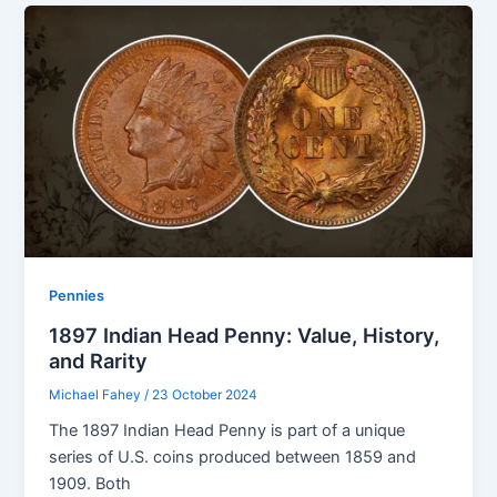
Pennies
1897 Indian Head Penny: Value, History,
and Rarity
Michael Fahey
/
23 October 2024
The 1897 Indian Head Penny is part of a unique
series of U.S. coins produced between 1859 and
1909. Both