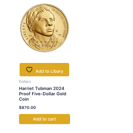
Add to Libary
Dollars
Harriet Tubman 2024
Proof Five-Dollar Gold
Coin
$
870.00
Add to cart