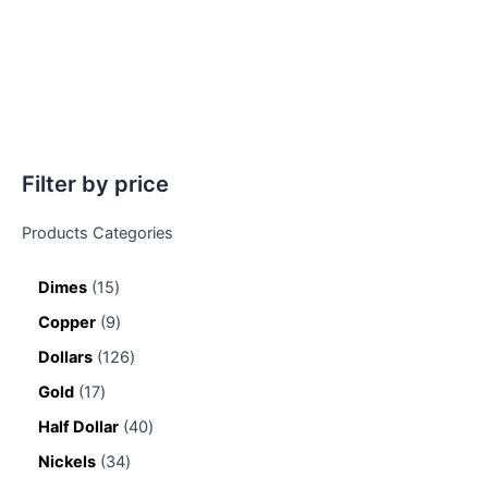
Filter by price
Products Categories
Dimes
15
Copper
9
Dollars
126
Gold
17
Half Dollar
40
Nickels
34