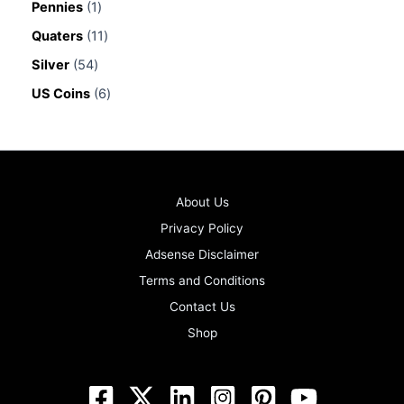
Pennies
1
Quaters
11
Silver
54
US Coins
6
About Us
Privacy Policy
Adsense Disclaimer
Terms and Conditions
Contact Us
Shop