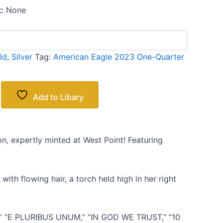
:
None
ld
,
Silver
Tag:
American Eagle 2023 One-Quarter
Add to Libary
, expertly minted at West Point! Featuring
ith flowing hair, a torch held high in her right
CA,” “E PLURIBUS UNUM,” “IN GOD WE TRUST,” “10