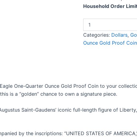
Household Order Limit
Categories:
Dollars
,
Go
Ounce Gold Proof Coin
agle One-Quarter Ounce Gold Proof Coin to your collection
this is a “golden” chance to own a signature piece.
ustus Saint-Gaudens’ iconic full-length figure of Liberty, w
accompanied by the inscriptions: “UNITED STATES OF AMERI