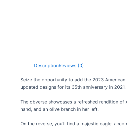
Description
Reviews (0)
Seize the opportunity to add the 2023 American E
updated designs for its 35th anniversary in 2021, 
The obverse showcases a refreshed rendition of Aug
hand, and an olive branch in her left.
On the reverse, you’ll find a majestic eagle, 