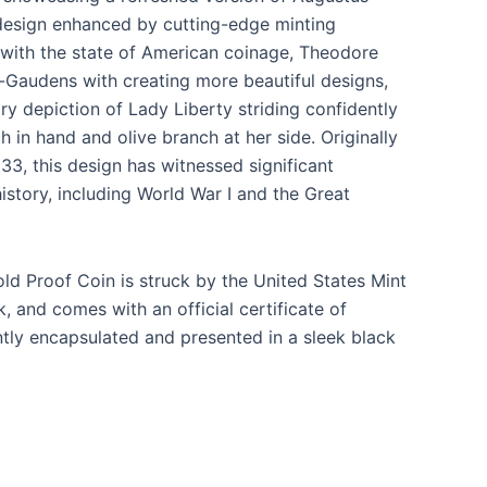
design enhanced by cutting-edge minting
 with the state of American coinage, Theodore
-Gaudens with creating more beautiful designs,
ary depiction of Lady Liberty striding confidently
h in hand and olive branch at her side. Originally
33, this design has witnessed significant
story, including World War I and the Great
ld Proof Coin is struck by the United States Mint
, and comes with an official certificate of
gantly encapsulated and presented in a sleek black