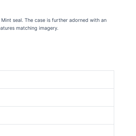
 Mint seal. The case is further adorned with an
features matching imagery.