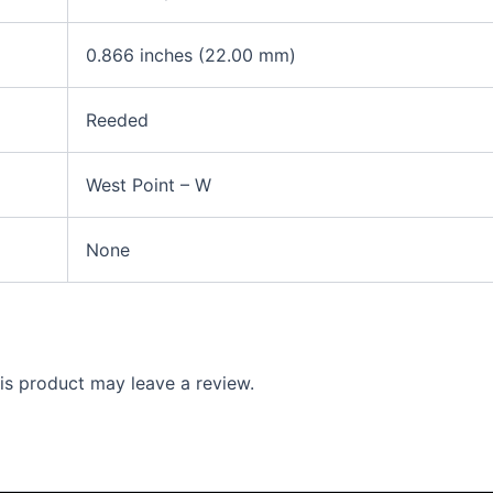
0.866 inches (22.00 mm)
Reeded
West Point – W
None
s product may leave a review.