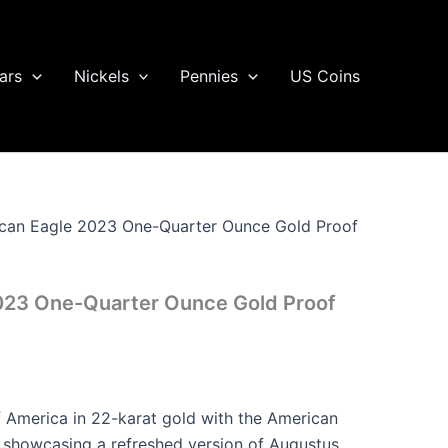
ars
Nickels
Pennies
US Coins
can Eagle 2023 One-Quarter Ounce Gold Proof
023 One-Quarter Ounce Gold Proof
of America in 22-karat gold with the American
 showcasing a refreshed version of Augustus