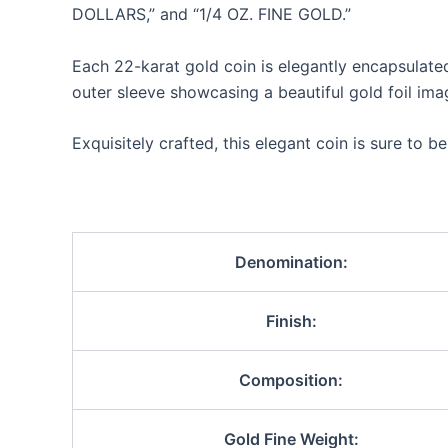
DOLLARS,” and “1/4 OZ. FINE GOLD.”
Each 22-karat gold coin is elegantly encapsulated
outer sleeve showcasing a beautiful gold foil imag
Exquisitely crafted, this elegant coin is sure to b
Denomination:
Finish:
Composition:
Gold Fine Weight: