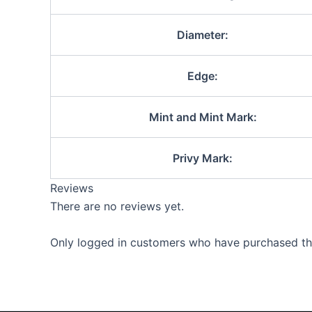
Diameter:
Edge:
Mint and Mint Mark:
Privy Mark:
Reviews
There are no reviews yet.
Only logged in customers who have purchased thi