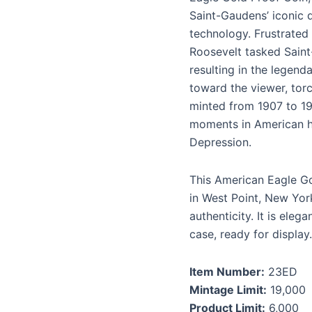
Saint-Gaudens’ iconic 
technology. Frustrated
Roosevelt tasked Saint
resulting in the legend
toward the viewer, torc
minted from 1907 to 19
moments in American hi
Depression.
This American Eagle Go
in West Point, New York
authenticity. It is ele
case, ready for display.
Item Number:
23ED
Mintage Limit:
19,000
Product Limit:
6,000