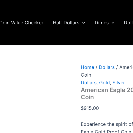
American
Eagle
2023
One-
Coin Value Checker
Half Dollars
Dimes
Doll
Quarter
Ounce
Gold
Proof
Coin
quantity
Home
/
Dollars
/ Ameri
Coin
Dollars
,
Gold
,
Silver
American Eagle 2
Coin
$
915.00
Experience the spirit 
Eagle Gold Proof Coin,