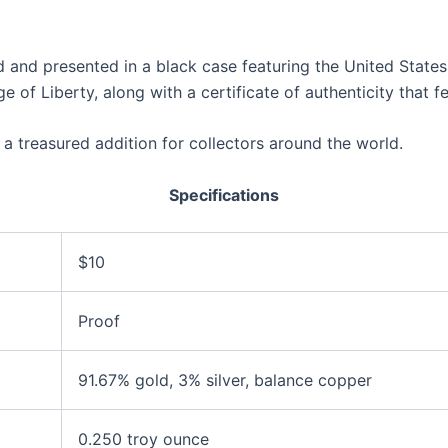
 and presented in a black case featuring the United States
e of Liberty, along with a certificate of authenticity that 
e a treasured addition for collectors around the world.
Specifications
$10
Proof
91.67% gold, 3% silver, balance copper
0.250 troy ounce