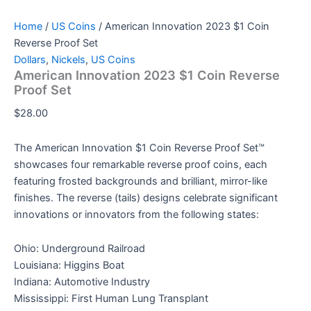
Home
/
US Coins
/ American Innovation 2023 $1 Coin
Reverse Proof Set
Dollars
,
Nickels
,
US Coins
American Innovation 2023 $1 Coin Reverse
Proof Set
$
28.00
The American Innovation $1 Coin Reverse Proof Set™
showcases four remarkable reverse proof coins, each
featuring frosted backgrounds and brilliant, mirror-like
finishes. The reverse (tails) designs celebrate significant
innovations or innovators from the following states:
Ohio: Underground Railroad
Louisiana: Higgins Boat
Indiana: Automotive Industry
Mississippi: First Human Lung Transplant