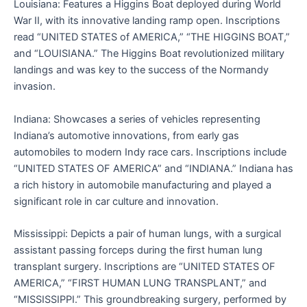
Louisiana: Features a Higgins Boat deployed during World
War II, with its innovative landing ramp open. Inscriptions
read “UNITED STATES of AMERICA,” “THE HIGGINS BOAT,”
and “LOUISIANA.” The Higgins Boat revolutionized military
landings and was key to the success of the Normandy
invasion.
Indiana: Showcases a series of vehicles representing
Indiana’s automotive innovations, from early gas
automobiles to modern Indy race cars. Inscriptions include
“UNITED STATES OF AMERICA” and “INDIANA.” Indiana has
a rich history in automobile manufacturing and played a
significant role in car culture and innovation.
Mississippi: Depicts a pair of human lungs, with a surgical
assistant passing forceps during the first human lung
transplant surgery. Inscriptions are “UNITED STATES OF
AMERICA,” “FIRST HUMAN LUNG TRANSPLANT,” and
“MISSISSIPPI.” This groundbreaking surgery, performed by