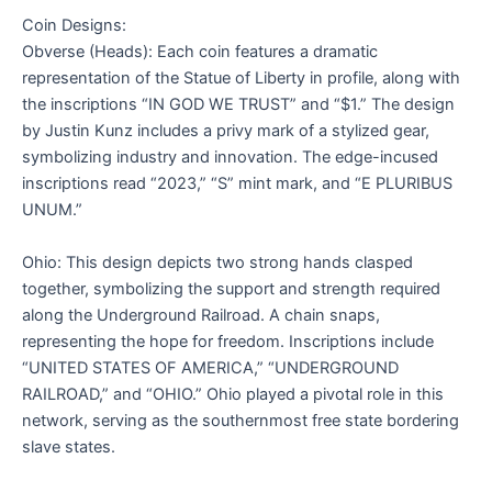
Coin Designs:
Obverse (Heads): Each coin features a dramatic
representation of the Statue of Liberty in profile, along with
the inscriptions “IN GOD WE TRUST” and “$1.” The design
by Justin Kunz includes a privy mark of a stylized gear,
symbolizing industry and innovation. The edge-incused
inscriptions read “2023,” “S” mint mark, and “E PLURIBUS
UNUM.”
Ohio: This design depicts two strong hands clasped
together, symbolizing the support and strength required
along the Underground Railroad. A chain snaps,
representing the hope for freedom. Inscriptions include
“UNITED STATES OF AMERICA,” “UNDERGROUND
RAILROAD,” and “OHIO.” Ohio played a pivotal role in this
network, serving as the southernmost free state bordering
slave states.