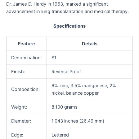
Dr. James D. Hardy in 1963, marked a significant
advancement in lung transplantation and medical therapy.
Specifications
Feature
Details
Denomination:
$1
Finish:
Reverse Proof
6% zinc, 3.5% manganese, 2%
Composition:
nickel, balance copper
Weight:
8.100 grams
Diameter:
1.043 inches (26.49 mm)
Edge:
Lettered