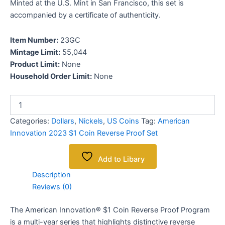
Minted at the U.S. Mint in San Francisco, this set is
accompanied by a certificate of authenticity.
Item Number:
23GC
Mintage Limit:
55,044
Product Limit:
None
Household Order Limit:
None
Categories:
Dollars
,
Nickels
,
US Coins
Tag:
American
Innovation 2023 $1 Coin Reverse Proof Set
Add to Libary
Description
Reviews (0)
The American Innovation® $1 Coin Reverse Proof Program
is a multi-year series that highlights distinctive reverse