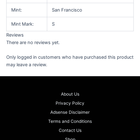
Mint:
San Francisco
Mint Mark:
S
Reviews
There are no reviews yet.
Only logged in customers who have purchased this product
may leave a review.
About Us
Privacy Policy
Adsense Disclaimer
Terms and Conditions
Contact Us
Shop