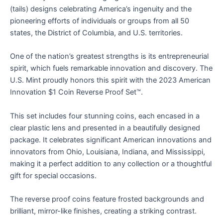
(tails) designs celebrating America’s ingenuity and the
pioneering efforts of individuals or groups from all 50
states, the District of Columbia, and U.S. territories.
One of the nation’s greatest strengths is its entrepreneurial
spirit, which fuels remarkable innovation and discovery. The
U.S. Mint proudly honors this spirit with the 2023 American
Innovation $1 Coin Reverse Proof Set™.
This set includes four stunning coins, each encased in a
clear plastic lens and presented in a beautifully designed
package. It celebrates significant American innovations and
innovators from Ohio, Louisiana, Indiana, and Mississippi,
making it a perfect addition to any collection or a thoughtful
gift for special occasions.
The reverse proof coins feature frosted backgrounds and
brilliant, mirror-like finishes, creating a striking contrast.