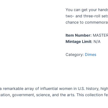
You can get your hands 
two- and three-roll set
chance to commemorate 
Item Number:
MASTER
Mintage Limit:
N/A
Category:
Dimes
emarkable array of influential women in U.S. history, highli
ducation, government, science, and the arts. This collection 