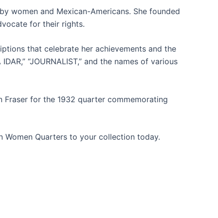
aced by women and Mexican-Americans. She founded
ocate for their rights.
criptions that celebrate her achievements and the
 IDAR,” “JOURNALIST,” and the names of various
in Fraser for the 1932 quarter commemorating
n Women Quarters to your collection today.