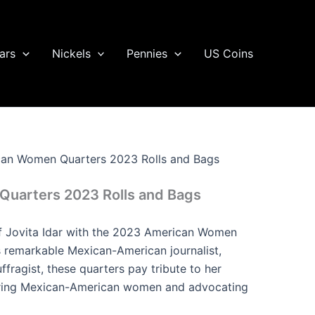
ars
Nickels
Pennies
US Coins
an Women Quarters 2023 Rolls and Bags
uarters 2023 Rolls and Bags
of Jovita Idar with the 2023 American Women
s remarkable Mexican-American journalist,
uffragist, these quarters pay tribute to her
ring Mexican-American women and advocating