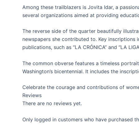
Among these trailblazers is Jovita Idar, a passi
several organizations aimed at providing educati
The reverse side of the quarter beautifully illust
newspapers she contributed to. Key inscription
publications, such as “LA CRÓNICA” and “LA LI
The common obverse features a timeless portrait
Washington’s bicentennial. It includes the inscri
Celebrate the courage and contributions of wom
Reviews
There are no reviews yet.
Only logged in customers who have purchased thi