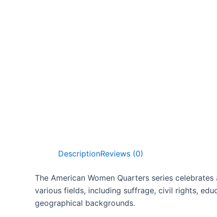
Description
Reviews (0)
The American Women Quarters series celebrates a r
various fields, including suffrage, civil rights, e
geographical backgrounds.