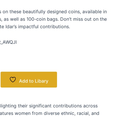
on these beautifully designed coins, available in
s, as well as 100-coin bags. Don’t miss out on the
Idar’s impactful contributions.
_AWQJI
Add to Libary
ghting their significant contributions across
features women from diverse ethnic, racial, and