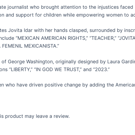
onate journalist who brought attention to the injustices f
on and support for children while empowering women to adv
rates Jovita Idar with her hands clasped, surrounded by ins
s include “MEXICAN AMERICAN RIGHTS,” “TEACHER,” “JOVITA
GA FEMENIL MEXICANISTA.”
 of George Washington, originally designed by Laura Gard
ptions “LIBERTY,” “IN GOD WE TRUST,” and “2023.”
en who have driven positive change by adding the America
s product may leave a review.