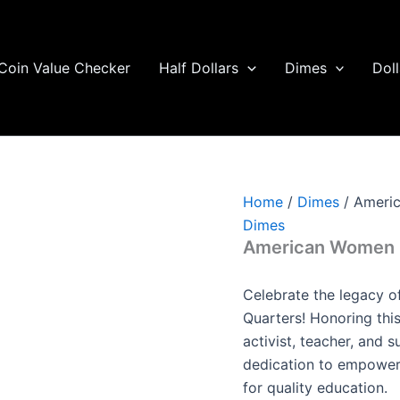
Coin Value Checker
Half Dollars
Dimes
Doll
Home
/
Dimes
/ Americ
Dimes
American Women Q
Celebrate the legacy 
Quarters! Honoring thi
activist, teacher, and s
dedication to empowe
for quality education.