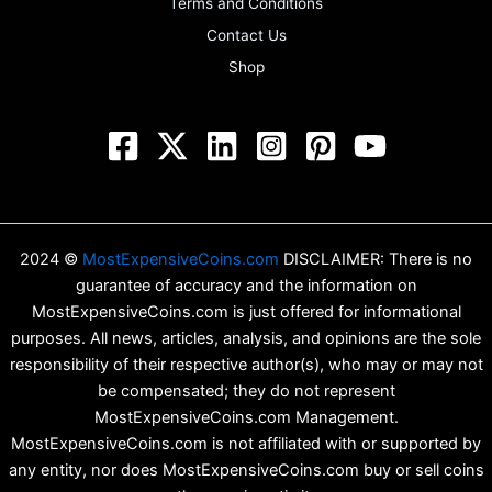
Terms and Conditions
Contact Us
Shop
2024 ©
MostExpensiveCoins.com
DISCLAIMER: There is no
guarantee of accuracy and the information on
MostExpensiveCoins.com is just offered for informational
purposes. All news, articles, analysis, and opinions are the sole
responsibility of their respective author(s), who may or may not
be compensated; they do not represent
MostExpensiveCoins.com Management.
MostExpensiveCoins.com is not affiliated with or supported by
any entity, nor does MostExpensiveCoins.com buy or sell coins