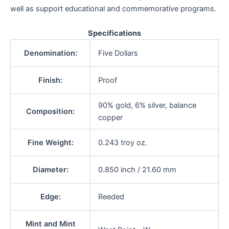
well as support educational and commemorative programs.
Specifications
Denomination:
Five Dollars
Finish:
Proof
90% gold, 6% silver, balance
Composition:
copper
Fine Weight:
0.243 troy oz.
Diameter:
0.850 inch / 21.60 mm
Edge:
Reeded
Mint and Mint