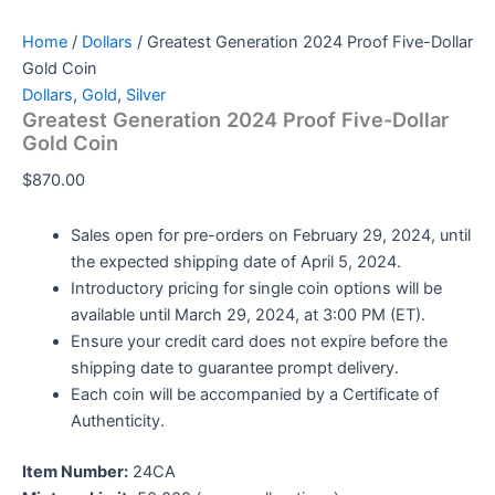
Home
/
Dollars
/ Greatest Generation 2024 Proof Five-Dollar
Gold Coin
Dollars
,
Gold
,
Silver
Greatest Generation 2024 Proof Five-Dollar
Gold Coin
$
870.00
Sales open for pre-orders on February 29, 2024, until
the expected shipping date of April 5, 2024.
Introductory pricing for single coin options will be
available until March 29, 2024, at 3:00 PM (ET).
Ensure your credit card does not expire before the
shipping date to guarantee prompt delivery.
Each coin will be accompanied by a Certificate of
Authenticity.
Item Number:
24CA