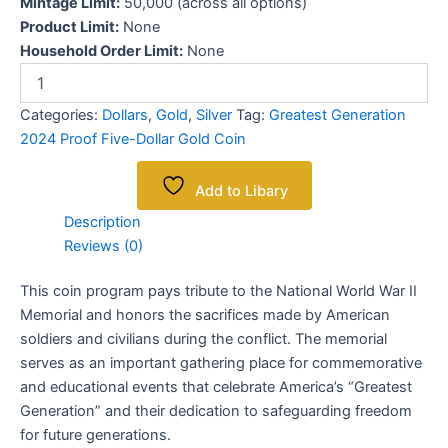
Mintage Limit:
50,000 (across all options)
Product Limit:
None
Household Order Limit:
None
Categories:
Dollars
,
Gold
,
Silver
Tag:
Greatest Generation
2024 Proof Five-Dollar Gold Coin
Add to Libary
Description
Reviews (0)
This coin program pays tribute to the National World War II
Memorial and honors the sacrifices made by American
soldiers and civilians during the conflict. The memorial
serves as an important gathering place for commemorative
and educational events that celebrate America’s “Greatest
Generation” and their dedication to safeguarding freedom
for future generations.