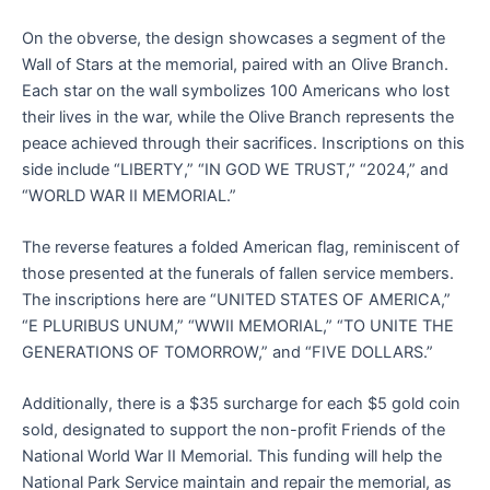
On the obverse, the design showcases a segment of the
Wall of Stars at the memorial, paired with an Olive Branch.
Each star on the wall symbolizes 100 Americans who lost
their lives in the war, while the Olive Branch represents the
peace achieved through their sacrifices. Inscriptions on this
side include “LIBERTY,” “IN GOD WE TRUST,” “2024,” and
“WORLD WAR II MEMORIAL.”
The reverse features a folded American flag, reminiscent of
those presented at the funerals of fallen service members.
The inscriptions here are “UNITED STATES OF AMERICA,”
“E PLURIBUS UNUM,” “WWII MEMORIAL,” “TO UNITE THE
GENERATIONS OF TOMORROW,” and “FIVE DOLLARS.”
Additionally, there is a $35 surcharge for each $5 gold coin
sold, designated to support the non-profit Friends of the
National World War II Memorial. This funding will help the
National Park Service maintain and repair the memorial, as