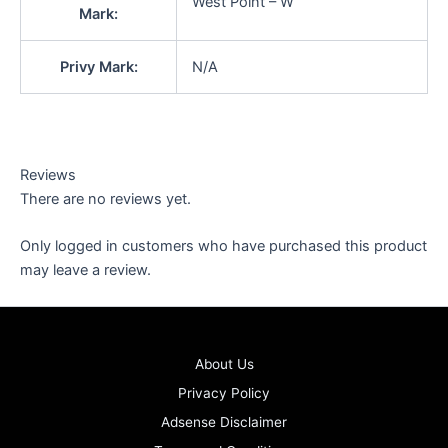
West Point – W
Mark:
Privy Mark:
N/A
Reviews
There are no reviews yet.
Only logged in customers who have purchased this product
may leave a review.
About Us
Privacy Policy
Adsense Disclaimer