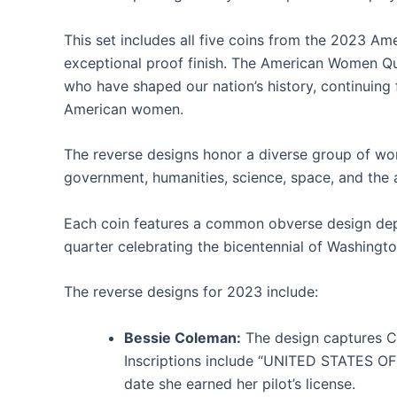
This set includes all five coins from the 2023 Am
exceptional proof finish. The American Women Qua
who have shaped our nation’s history, continuing
American women.
The reverse designs honor a diverse group of wome
government, humanities, science, space, and the 
Each coin features a common obverse design depic
quarter celebrating the bicentennial of Washingto
The reverse designs for 2023 include:
Bessie Coleman:
The design captures Co
Inscriptions include “UNITED STATES O
date she earned her pilot’s license.