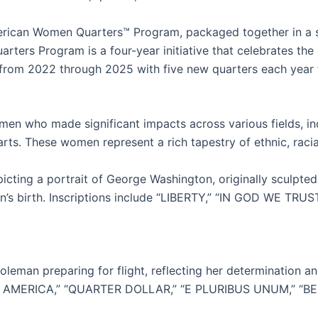
erican Women Quarters™ Program, packaged together in a sin
rters Program is a four-year initiative that celebrates t
 from 2022 through 2025 with five new quarters each year 
n who made significant impacts across various fields, includ
arts. These women represent a rich tapestry of ethnic, rac
ting a portrait of George Washington, originally sculpted
n’s birth. Inscriptions include “LIBERTY,” “IN GOD WE TRUST
leman preparing for flight, reflecting her determination an
F AMERICA,” “QUARTER DOLLAR,” “E PLURIBUS UNUM,” “BESS