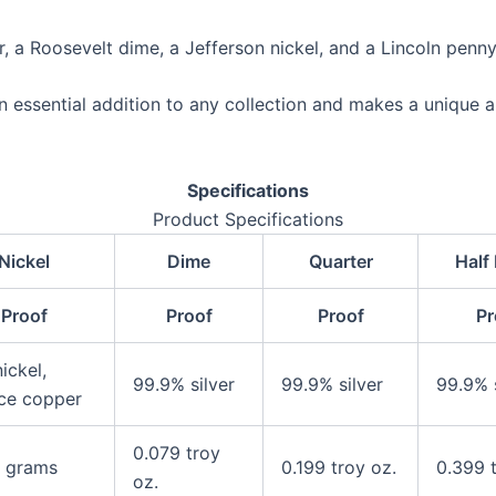
ar, a Roosevelt dime, a Jefferson nickel, and a Lincoln penny
n essential addition to any collection and makes a unique a
Specifications
Product Specifications
Nickel
Dime
Quarter
Half 
Proof
Proof
Proof
Pr
ickel,
99.9% silver
99.9% silver
99.9% s
ce copper
0.079 troy
 grams
0.199 troy oz.
0.399 t
oz.