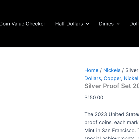
Silver
Proof
Set
2023
Coin Value Checker
Half Dollars
Dimes
Doll
quantity
Home
/
Nickels
/ Silve
Dollars
,
Copper
,
Nickel
Silver Proof Set 
$
150.00
The 2023 United States
proof coins, each mark
Mint in San Francisco. 
special achievements, 