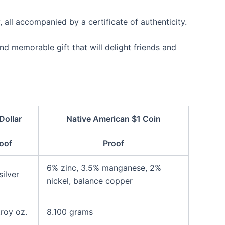
, all accompanied by a certificate of authenticity.
nd memorable gift that will delight friends and
Dollar
Native American $1 Coin
oof
Proof
6% zinc, 3.5% manganese, 2%
ilver
nickel, balance copper
roy oz.
8.100 grams