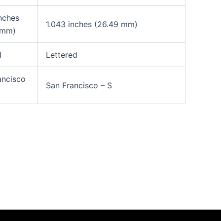
inches
1.043 inches (26.49 mm)
 mm)
d
Lettered
ancisco
San Francisco – S