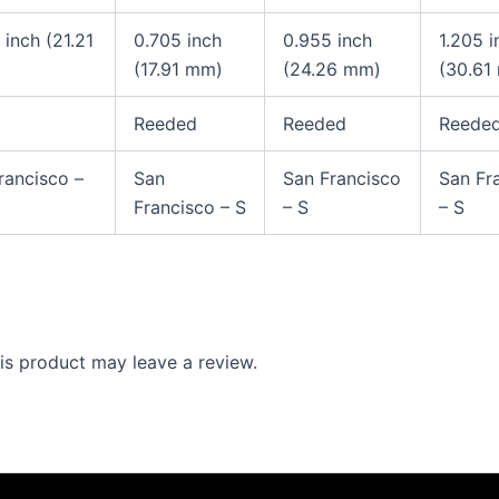
 inch (21.21
0.705 inch
0.955 inch
1.205 
(17.91 mm)
(24.26 mm)
(30.61
Reeded
Reeded
Reede
rancisco –
San
San Francisco
San Fr
Francisco – S
– S
– S
s product may leave a review.