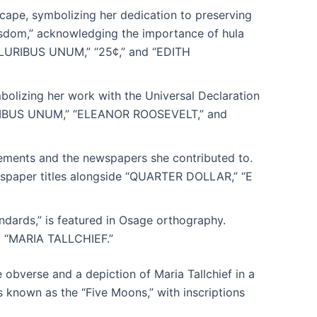
dscape, symbolizing her dedication to preserving
e wisdom,” acknowledging the importance of hula
 PLURIBUS UNUM,” “25¢,” and “EDITH
bolizing her work with the Universal Declaration
URIBUS UNUM,” “ELEANOR ROOSEVELT,” and
vements and the newspapers she contributed to.
spaper titles alongside “QUARTER DOLLAR,” “E
ndards,” is featured in Osage orthography.
 “MARIA TALLCHIEF.”
 obverse and a depiction of Maria Tallchief in a
s known as the “Five Moons,” with inscriptions