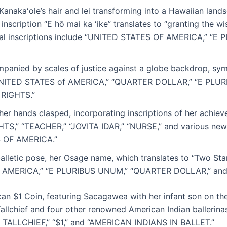
 Kanakaʻole’s hair and lei transforming into a Hawaiian lan
e inscription “E hō mai ka ʻike” translates to “granting th
ional inscriptions include “UNITED STATES OF AMERICA,” “E
mpanied by scales of justice against a globe backdrop, sym
e “UNITED STATES of AMERICA,” “QUARTER DOLLAR,” “E PL
RIGHTS.”
her hands clasped, incorporating inscriptions of her achie
S,” “TEACHER,” “JOVITA IDAR,” “NURSE,” and various new
 OF AMERICA.”
lletic pose, her Osage name, which translates to “Two Sta
OF AMERICA,” “E PLURIBUS UNUM,” “QUARTER DOLLAR,” and
can $1 Coin, featuring Sacagawea with her infant son on the
Tallchief and four other renowned American Indian ballerina
TALLCHIEF,” “$1,” and “AMERICAN INDIANS IN BALLET.”