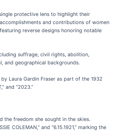
gle protective lens to highlight their
he accomplishments and contributions of women
featuring reverse designs honoring notable
ing suffrage, civil rights, abolition,
ial, and geographical backgrounds.
 by Laura Gardin Fraser as part of the 1932
,” and “2023.”
d the freedom she sought in the skies.
IE COLEMAN,” and “6.15.1921,” marking the