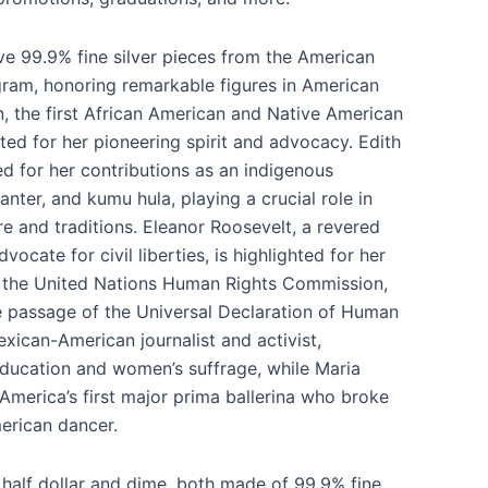
ve 99.9% fine silver pieces from the American
am, honoring remarkable figures in American
n, the first African American and Native American
ted for her pioneering spirit and advocacy. Edith
d for her contributions as an indigenous
ter, and kumu hula, playing a crucial role in
re and traditions. Eleanor Roosevelt, a revered
dvocate for civil liberties, is highlighted for her
h the United Nations Human Rights Commission,
he passage of the Universal Declaration of Human
Mexican-American journalist and activist,
ducation and women’s suffrage, while Maria
 America’s first major prima ballerina who broke
merican dancer.
 half dollar and dime, both made of 99.9% fine