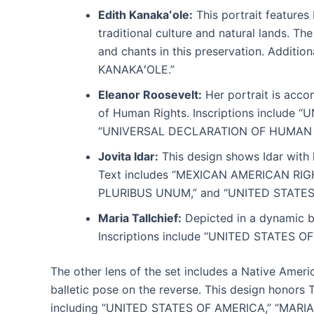
Edith Kanakaʻole:
This portrait features
traditional culture and natural lands. Th
and chants in this preservation. Addit
KANAKAʻOLE.”
Eleanor Roosevelt:
Her portrait is acco
of Human Rights. Inscriptions includ
“UNIVERSAL DECLARATION OF HUMAN 
Jovita Idar:
This design shows Idar with 
Text includes “MEXICAN AMERICAN RIGHT
PLURIBUS UNUM,” and “UNITED STATES
Maria Tallchief:
Depicted in a dynamic ba
Inscriptions include “UNITED STATES 
The other lens of the set includes a Native Ameri
balletic pose on the reverse. This design honors 
including “UNITED STATES OF AMERICA,” “MARIA 