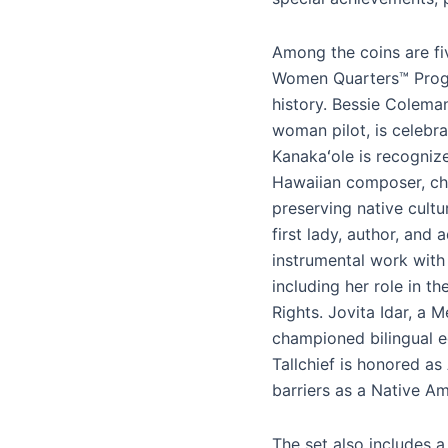
Among the coins are fi
Women Quarters™ Progr
history. Bessie Colema
woman pilot, is celebra
Kanakaʻole is recognize
Hawaiian composer, chan
preserving native cultu
first lady, author, and a
instrumental work wit
including her role in t
Rights. Jovita Idar, a 
championed bilingual e
Tallchief is honored as
barriers as a Native A
The set also includes a