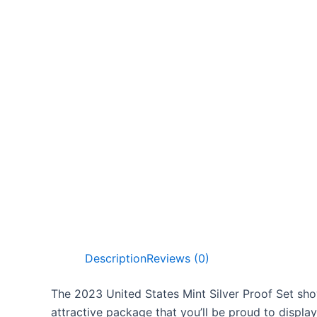
Description
Reviews (0)
The 2023 United States Mint Silver Proof Set show
attractive package that you’ll be proud to display.