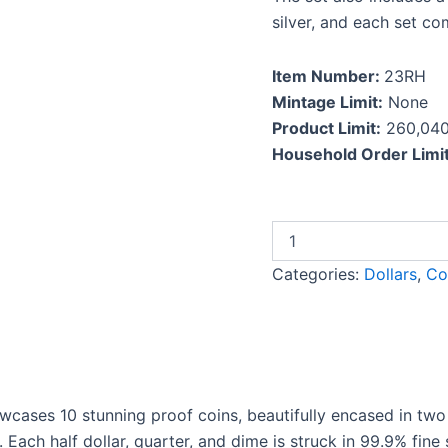
silver, and each set com
Item Number:
23RH
Mintage Limit:
None
Product Limit:
260,04
Household Order Limit
Categories:
Dollars
,
Co
cases 10 stunning proof coins, beautifully encased in two 
 Each half dollar, quarter, and dime is struck in 99.9% fine s