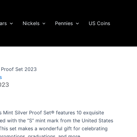
ars
Nickels
Pennies
US Coins
r Proof Set 2023
s
2023
 Mint Silver Proof Set® features 10 exquisite
ed with the “S” mint mark from the United States
This set makes a wonderful gift for celebrating
promotions, graduations, and more.