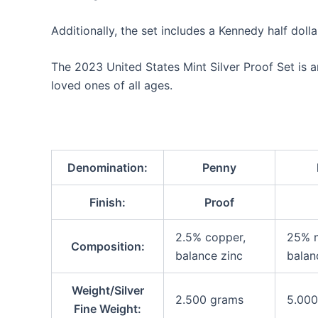
Additionally, the set includes a Kennedy half doll
The 2023 United States Mint Silver Proof Set is a
loved ones of all ages.
Denomination:
Penny
Finish:
Proof
2.5% copper,
25% n
Composition:
balance zinc
balan
Weight/Silver
2.500 grams
5.000
Fine Weight: