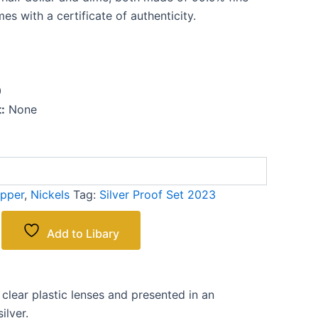
es with a certificate of authenticity.
0
:
None
pper
,
Nickels
Tag:
Silver Proof Set 2023
Add to Libary
clear plastic lenses and presented in an
ilver.