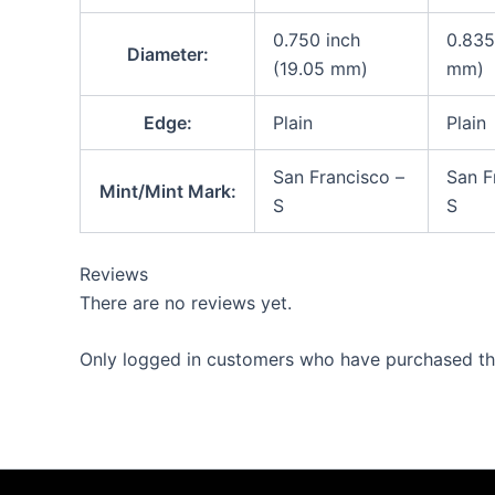
0.750 inch
0.835
Diameter:
(19.05 mm)
mm)
Edge:
Plain
Plain
San Francisco –
San F
Mint/Mint Mark:
S
S
Reviews
There are no reviews yet.
Only logged in customers who have purchased thi