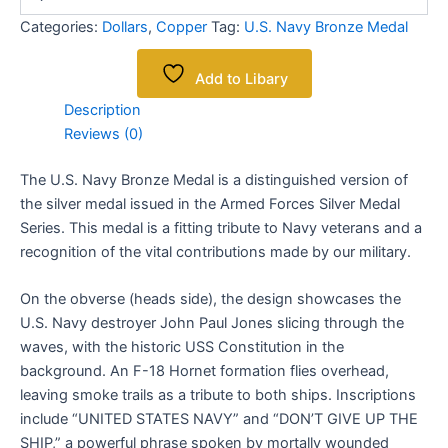
Categories:
Dollars
,
Copper
Tag:
U.S. Navy Bronze Medal
Add to Libary
Description
Reviews (0)
The U.S. Navy Bronze Medal is a distinguished version of
the silver medal issued in the Armed Forces Silver Medal
Series. This medal is a fitting tribute to Navy veterans and a
recognition of the vital contributions made by our military.
On the obverse (heads side), the design showcases the
U.S. Navy destroyer John Paul Jones slicing through the
waves, with the historic USS Constitution in the
background. An F-18 Hornet formation flies overhead,
leaving smoke trails as a tribute to both ships. Inscriptions
include “UNITED STATES NAVY” and “DON’T GIVE UP THE
SHIP,” a powerful phrase spoken by mortally wounded