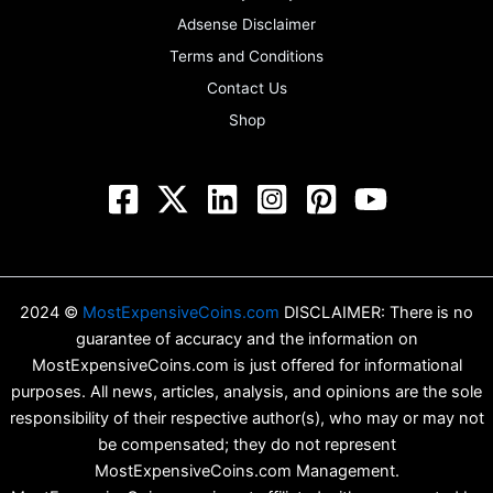
Adsense Disclaimer
Terms and Conditions
Contact Us
Shop
2024 ©
MostExpensiveCoins.com
DISCLAIMER: There is no
guarantee of accuracy and the information on
MostExpensiveCoins.com is just offered for informational
purposes. All news, articles, analysis, and opinions are the sole
responsibility of their respective author(s), who may or may not
be compensated; they do not represent
MostExpensiveCoins.com Management.