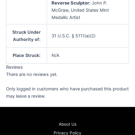
Reverse Sculptor:
John P.
McGraw, United States Mint
Medallic Artist
Struck Under
31 U.S.C. § 5111(a)(2)
Authority of:
Place Struck:
N/A
Reviews
There are no reviews yet.
Only logged in customers who have purchased this product
may leave a review.
About Us
Privacy Policy