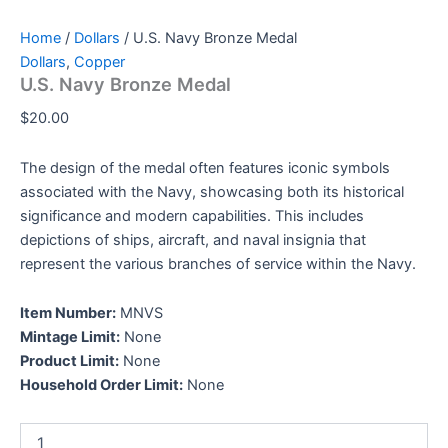
Home
/
Dollars
/ U.S. Navy Bronze Medal
Dollars
,
Copper
U.S. Navy Bronze Medal
$
20.00
The design of the medal often features iconic symbols
associated with the Navy, showcasing both its historical
significance and modern capabilities. This includes
depictions of ships, aircraft, and naval insignia that
represent the various branches of service within the Navy.
Item Number:
MNVS
Mintage Limit:
None
Product Limit:
None
Household Order Limit:
None