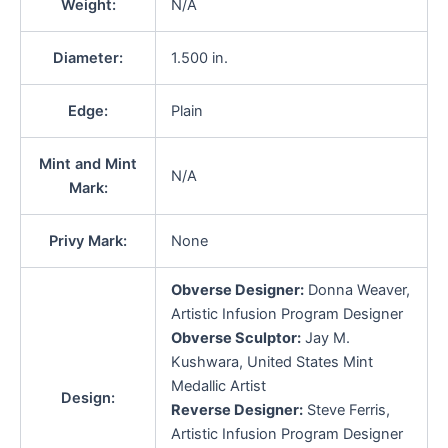
Weight:
N/A
Diameter:
1.500 in.
Edge:
Plain
Mint and Mint
N/A
Mark:
Privy Mark:
None
Obverse Designer:
Donna Weaver,
Artistic Infusion Program Designer
Obverse Sculptor:
Jay M.
Kushwara, United States Mint
Medallic Artist
Design:
Reverse Designer:
Steve Ferris,
Artistic Infusion Program Designer