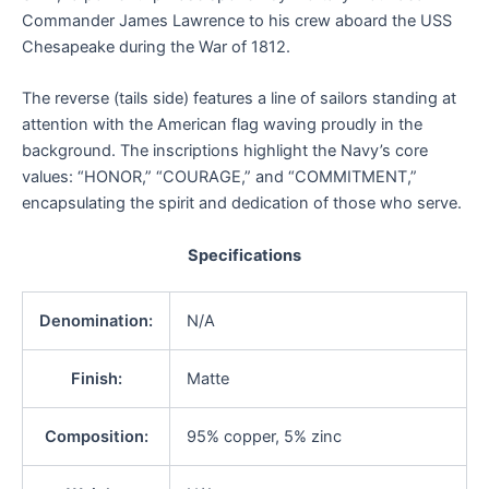
Commander James Lawrence to his crew aboard the USS
Chesapeake during the War of 1812.
The reverse (tails side) features a line of sailors standing at
attention with the American flag waving proudly in the
background. The inscriptions highlight the Navy’s core
values: “HONOR,” “COURAGE,” and “COMMITMENT,”
encapsulating the spirit and dedication of those who serve.
Specifications
Denomination:
N/A
Finish:
Matte
Composition:
95% copper, 5% zinc