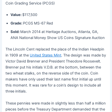
Coin Grading Service (PCGS)
Value:
$117,500
Grade:
PCGS MS-67 Red
Sold:
March 2014 at Heritage Auctions, Atlanta, GA,
ANA National Money Show US Coins Signature Auction
The Lincoln Cent replaced the place of the Indian Headpin
in 1909 at the
United States Mint
. The design was made by
Victor David Brenner and President Theodore Roosevelt.
Brenner put his initials V.D.B. at the bottom, between the
two wheat stalks, on the reverse side of the coin. Coin
makers have only used their last name first initial up until
this moment. It was rare for a coin’s design to include all
three initials.
These pennies were made in slightly less than half a million
pieces before the Treasury Department demanded that the