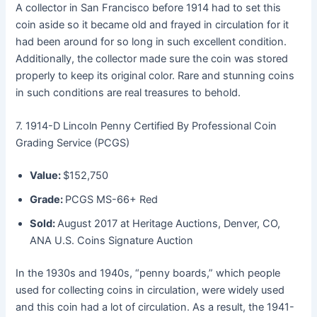
A collector in San Francisco before 1914 had to set this
coin aside so it became old and frayed in circulation for it
had been around for so long in such excellent condition.
Additionally, the collector made sure the coin was stored
properly to keep its original color. Rare and stunning coins
in such conditions are real treasures to behold.
7. 1914-D Lincoln Penny Certified By Professional Coin
Grading Service (PCGS)
Value:
$152,750
Grade:
PCGS MS-66+ Red
Sold:
August 2017 at Heritage Auctions, Denver, CO,
ANA U.S. Coins Signature Auction
In the 1930s and 1940s, “penny boards,” which people
used for collecting coins in circulation, were widely used
and this coin had a lot of circulation. As a result, the 1941-