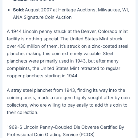
Sold:
August 2007 at Heritage Auctions, Milwaukee, WI,
ANA Signature Coin Auction
A 1944 Lincoln penny struck at the Denver, Colorado mint
facility is nothing special. The United States Mint struck
over 430 million of them. It’s struck on a zinc-coated steel
planchet making this coin extremely valuable. Steel
planchets were primarily used in 1943, but after many
complaints, the United States Mint retreated to regular
copper planchets starting in 1944.
A stray steel planchet from 1943, finding its way into the
coining press, made a rare gem highly sought after by coin
collectors, who are willing to pay easily to add this coin to
their collection.
1969-S Lincoln Penny–Doubled Die Obverse Certified By
Professional Coin Grading Service (PCGS)