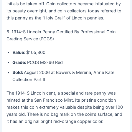
initials be taken off. Coin collectors became infatuated by
its beauty overnight, and coin collectors today referred to
this penny as the “Holy Grail” of Lincoln pennies.
6. 1914-S Lincoln Penny Certified By Professional Coin
Grading Service (PCGS)
Value:
$105,800
Grade:
PCGS MS-66 Red
Sold:
August 2006 at Bowers & Merena, Anne Kate
Collection Part II
The 1914-S Lincoln cent, a special and rare penny was
minted at the San Francisco Mint. Its pristine condition
makes this coin extremely valuable despite being over 100
years old. There is no bag mark on the coin’s surface, and
it has an original bright red-orange copper color.