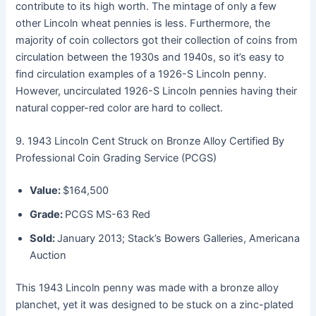
contribute to its high worth. The mintage of only a few
other Lincoln wheat pennies is less. Furthermore, the
majority of coin collectors got their collection of coins from
circulation between the 1930s and 1940s, so it’s easy to
find circulation examples of a 1926-S Lincoln penny.
However, uncirculated 1926-S Lincoln pennies having their
natural copper-red color are hard to collect.
9. 1943 Lincoln Cent Struck on Bronze Alloy Certified By
Professional Coin Grading Service (PCGS)
Value:
$164,500
Grade:
PCGS MS-63 Red
Sold:
January 2013; Stack’s Bowers Galleries, Americana
Auction
This 1943 Lincoln penny was made with a bronze alloy
planchet, yet it was designed to be stuck on a zinc-plated