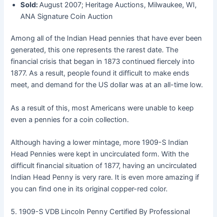
Sold:
August 2007; Heritage Auctions, Milwaukee, WI,
ANA Signature Coin Auction
Among all of the Indian Head pennies that have ever been
generated, this one represents the rarest date. The
financial crisis that began in 1873 continued fiercely into
1877. As a result, people found it difficult to make ends
meet, and demand for the US dollar was at an all-time low.
As a result of this, most Americans were unable to keep
even a pennies for a coin collection.
Although having a lower mintage, more 1909-S Indian
Head Pennies were kept in uncirculated form. With the
difficult financial situation of 1877, having an uncirculated
Indian Head Penny is very rare. It is even more amazing if
you can find one in its original copper-red color.
5. 1909-S VDB Lincoln Penny Certified By Professional