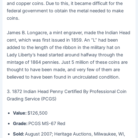
and copper coins. Due to this, it became difficult for the
federal government to obtain the metal needed to make
coins.
James B. Longacre, a mint engraver, made the Indian Head
cent, which was first issued in 1859. An “L” had been
added to the length of the ribbon in the military hat on
Lady Liberty’s head started around halfway through the
mintage of 1864 pennies. Just 5 million of these coins are
thought to have been made, and very few of them are
believed to have been found in uncirculated condition.
3. 1872 Indian Head Penny Certified By Professional Coin
Grading Service (PCGS)
Value:
$126,500
Grade:
PCGS MS-67 Red
Sold:
August 2007; Heritage Auctions, Milwaukee, WI,