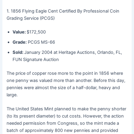
1. 1856 Flying Eagle Cent Certified By Professional Coin
Grading Service (PCGS)
Value:
$172,500
Grade:
PCGS MS-66
Sold:
January 2004 at Heritage Auctions, Orlando, FL,
FUN Signature Auction
The price of copper rose more to the point in 1856 where
one penny was valued more than another. Before this day,
pennies were almost the size of a half-dollar, heavy and
large.
The United States Mint planned to make the penny shorter
(to its present diameter) to cut costs. However, the action
needed permission from Congress, so the mint made a
batch of approximately 800 new pennies and provided