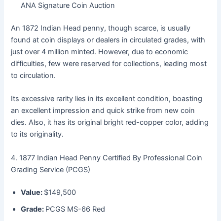
ANA Signature Coin Auction
An 1872 Indian Head penny, though scarce, is usually
found at coin displays or dealers in circulated grades, with
just over 4 million minted. However, due to economic
difficulties, few were reserved for collections, leading most
to circulation.
Its excessive rarity lies in its excellent condition, boasting
an excellent impression and quick strike from new coin
dies. Also, it has its original bright red-copper color, adding
to its originality.
4. 1877 Indian Head Penny Certified By Professional Coin
Grading Service (PCGS)
Value:
$149,500
Grade:
PCGS MS-66 Red