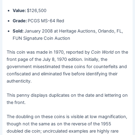
Value:
$126,500
Grade:
PCGS MS-64 Red
Sold:
January 2008 at Heritage Auctions, Orlando, FL,
FUN Signature Coin Auction
This coin was made in 1970, reported by
Coin World
on the
front page of the July 8, 1970 edition. Initially, the
government misestimated these coins for counterfeits and
confiscated and eliminated five before identifying their
authenticity.
This penny displays duplicates on the date and lettering on
the front.
The doubling on these coins is visible at low magnification,
though not the same as on the reverse of the 1955
doubled die coin; uncirculated examples are highly rare