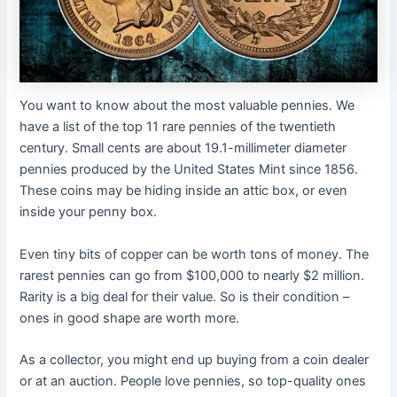
You want to know about the most valuable pennies. We
have a list of the top 11 rare pennies of the twentieth
century. Small cents are about 19.1-millimeter diameter
pennies produced by the United States Mint since 1856.
These coins may be hiding inside an attic box, or even
inside your penny box.
Even tiny bits of copper can be worth tons of money. The
rarest pennies can go from $100,000 to nearly $2 million.
Rarity is a big deal for their value. So is their condition –
ones in good shape are worth more.
As a collector, you might end up buying from a coin dealer
or at an auction. People love pennies, so top-quality ones