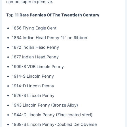
can be super expensive.
Top
11 Rare Pennies Of The Twentieth Century
1856 Flying Eagle Cent
1864 Indian Head Penny-“L” on Ribbon
1872 Indian Head Penny
1877 Indian Head Penny
1909-S VDB Lincoln Penny
1914-S Lincoln Penny
1914-D Lincoln Penny
1926-S Lincoln Penny
1943 Lincoln Penny (Bronze Alloy)
1944-D Lincoln Penny (Zinc-coated steel)
1969-S Lincoln Penny-Doubled Die Obverse