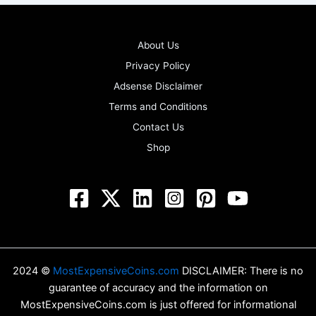
About Us
Privacy Policy
Adsense Disclaimer
Terms and Conditions
Contact Us
Shop
2024 ©
MostExpensiveCoins.com
DISCLAIMER: There is no
guarantee of accuracy and the information on
MostExpensiveCoins.com is just offered for informational