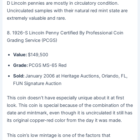
D Lincoln pennies are mostly in circulatory condition.
Uncirculated samples with their natural red mint state are
extremely valuable and rare.
8. 1926-S Lincoln Penny Certified By Professional Coin
Grading Service (PCGS)
Value:
$149,500
Grade:
PCGS MS-65 Red
Sold:
January 2006 at Heritage Auctions, Orlando, FL,
FUN Signature Auction
This coin doesn’t have especially unique about it at first
look. This coin is special because of the combination of the
date and mintmark, even though it is uncirculated it still has
its original copper-red color from the day it was made.
This coin’s low mintage is one of the factors that