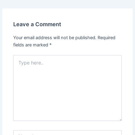
Leave a Comment
Your email address will not be published.
Required
fields are marked
*
Type
here..
Name*