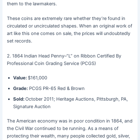
them to the lawmakers.
These coins are extremely rare whether they’re found in
circulated or uncirculated shapes. When an original work of
art like this one comes on sale, the prices will undoubtedly
set records.
2. 1864 Indian Head Penny–”L” on Ribbon Certified By
Professional Coin Grading Service (PCGS)
Value:
$161,000
Grade:
PCGS PR-65 Red & Brown
Sold:
October 2011; Heritage Auctions, Pittsburgh, PA,
Signature Auction
The American economy was in poor condition in 1864, and
the Civil War continued to be running. As a means of
protecting their wealth, many people collected gold, silver,