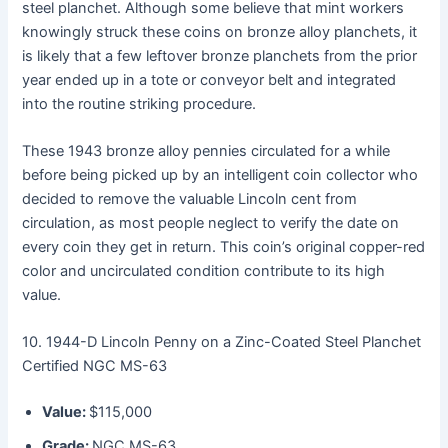
steel planchet. Although some believe that mint workers
knowingly struck these coins on bronze alloy planchets, it
is likely that a few leftover bronze planchets from the prior
year ended up in a tote or conveyor belt and integrated
into the routine striking procedure.
These 1943 bronze alloy pennies circulated for a while
before being picked up by an intelligent coin collector who
decided to remove the valuable Lincoln cent from
circulation, as most people neglect to verify the date on
every coin they get in return. This coin’s original copper-red
color and uncirculated condition contribute to its high
value.
10. 1944-D Lincoln Penny on a Zinc-Coated Steel Planchet
Certified NGC MS-63
Value:
$115,000
Grade:
NGC MS-63