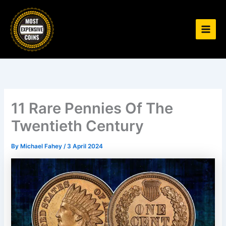
Skip
to
content
11 Rare Pennies Of The
Twentieth Century
By
Michael Fahey
/
3 April 2024