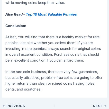
while moving coins keep their value.
Also Read –
Top 10 Most Valuable Pennies
Conclusion:
At last, You will find that there is a healthy market for rare
pennies, despite whether you collect them. If you are
investing in rare pennies, always search for original colors
in overall excellent condition. Purchase coins that should
be in excellent condition if you can afford them.
In the rare coin business, there are very few guarantees,
but usually attractive, problem-free coins are going to offer
higher returns than clean or ruined coins having holes,
dents, and scratches.
PREVIOUS
NEXT