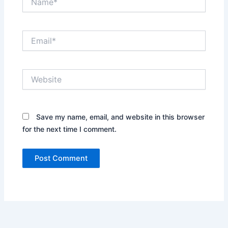
Email*
Website
Save my name, email, and website in this browser
for the next time I comment.