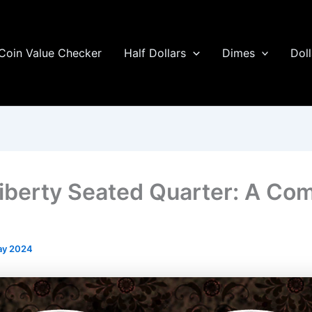
Coin Value Checker
Half Dollars
Dimes
Doll
iberty Seated Quarter: A Co
ay 2024