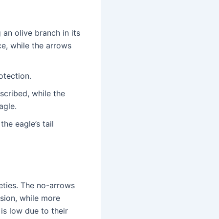
 an olive branch in its
ce, while the arrows
otection.
cribed, while the
agle.
he eagle’s tail
eties. The no-arrows
rsion, while more
 is low due to their