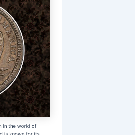
 in the world of
d is known for its