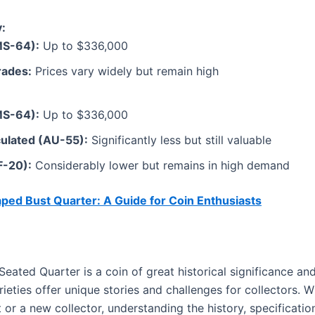
:
MS-64):
Up to $336,000
rades:
Prices vary widely but remain high
MS-64):
Up to $336,000
ulated (AU-55):
Significantly less but still valuable
F-20):
Considerably lower but remains in high demand
ped Bust Quarter: A Guide for Coin Enthusiasts
ated Quarter is a coin of great historical significance and
ieties offer unique stories and challenges for collectors. 
or a new collector, understanding the history, specificatio