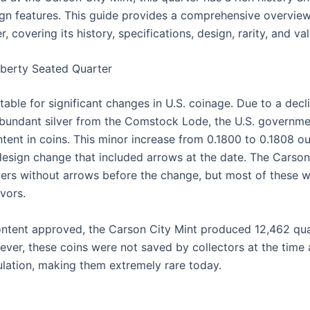
ign features. This guide provides a comprehensive overvie
, covering its history, specifications, design, rarity, and va
iberty Seated Quarter
ble for significant changes in U.S. coinage. Due to a declin
abundant silver from the Comstock Lode, the U.S. governm
ntent in coins. This minor increase from 0.1800 to 0.1808 ou
design change that included arrows at the date. The Carson C
ers without arrows before the change, but most of these 
vors.
ontent approved, the Carson City Mint produced 12,462 qua
ever, these coins were not saved by collectors at the time 
ulation, making them extremely rare today.