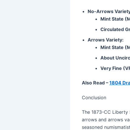
No-Arrows Variety
Mint State (
Circulated G
Arrows Variety:
Mint State (
About Uncirc
Very Fine (V
Also Read –
1804 Dra
Conclusion
The 1873-CC Liberty Se
arrows and arrows var
seasoned numismatist 