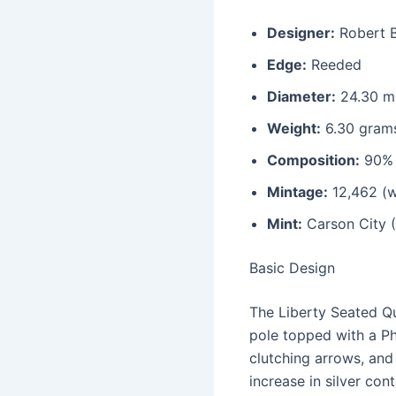
Designer:
Robert B
Edge:
Reeded
Diameter:
24.30 mi
Weight:
6.30 gram
Composition:
90% 
Mintage:
12,462 (w
Mint:
Carson City 
Basic Design
The Liberty Seated Qu
pole topped with a Phr
clutching arrows, and
increase in silver cont