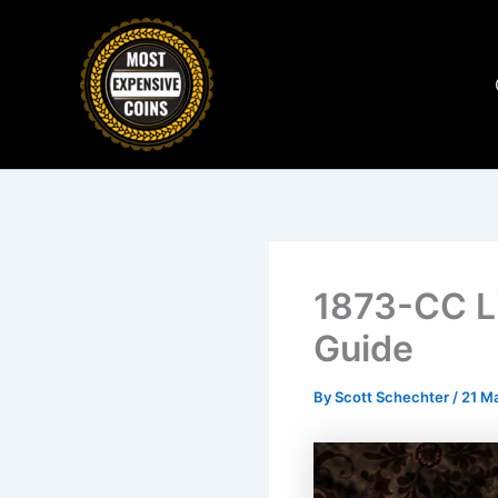
Skip
to
content
1873-CC L
Guide
By
Scott Schechter
/
21 M