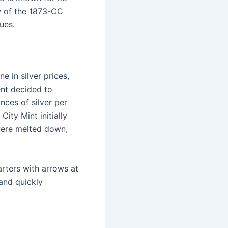
w of the 1873-CC
lues.
e in silver prices,
ent decided to
nces of silver per
ity Mint initially
were melted down,
rters with arrows at
and quickly