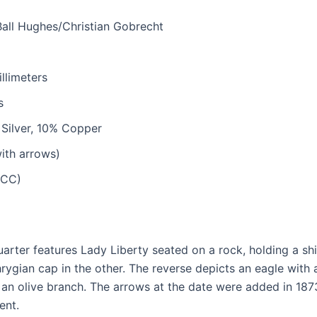
all Hughes/Christian Gobrecht
llimeters
s
Silver, 10% Copper
ith arrows)
(CC)
arter features Lady Liberty seated on a rock, holding a sh
ygian cap in the other. The reverse depicts an eagle with a
 an olive branch. The arrows at the date were added in 1873
ent.