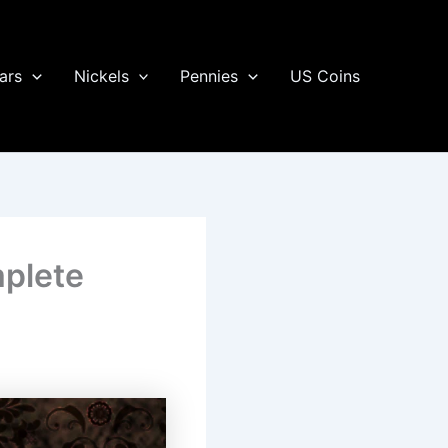
ars
Nickels
Pennies
US Coins
mplete