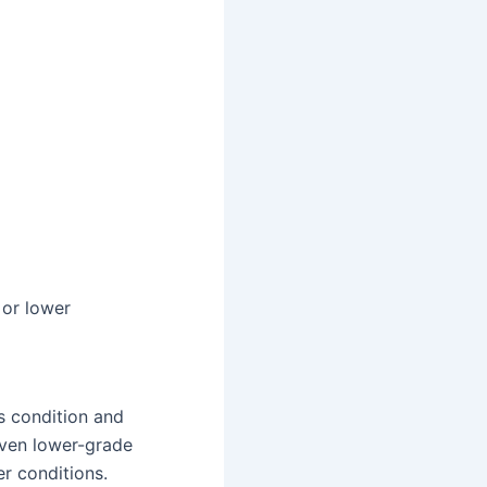
 or lower
s condition and
 Even lower-grade
er conditions.