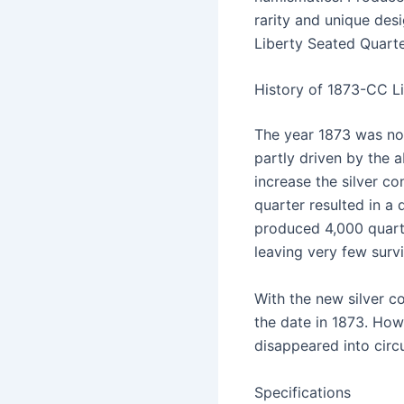
rarity and unique des
Liberty Seated Quarter
History of 1873-CC L
The year 1873 was nota
partly driven by the 
increase the silver co
quarter resulted in a 
produced 4,000 quart
leaving very few survi
With the new silver c
the date in 1873. How
disappeared into circ
Specifications