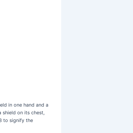
ield in one hand and a
 shield on its chest,
 to signify the