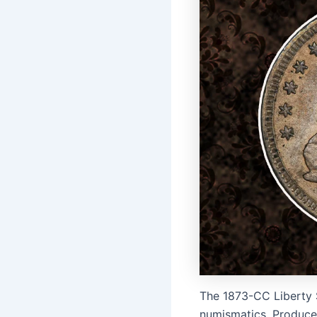
The 1873-CC Liberty S
numismatics. Produced 