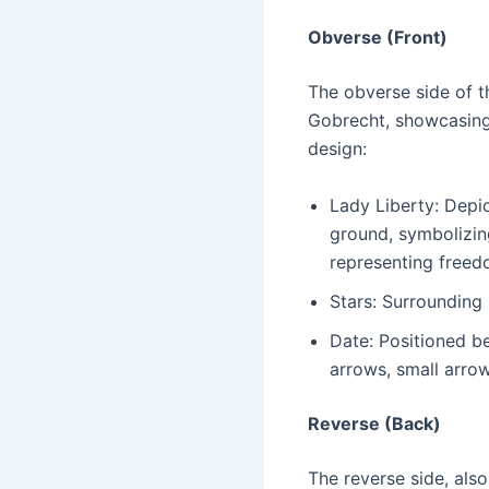
Obverse (Front)
The obverse side of t
Gobrecht, showcasing 
design:
Lady Liberty: Depic
ground, symbolizing
representing freed
Stars: Surrounding 
Date: Positioned be
arrows, small arrow
Reverse (Back)
The reverse side, als