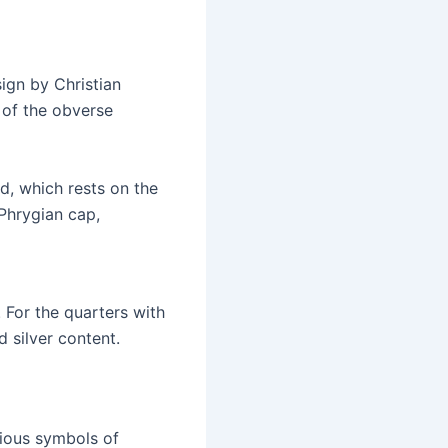
ign by Christian
 of the obverse
nd, which rests on the
 Phrygian cap,
 For the quarters with
 silver content.
rious symbols of