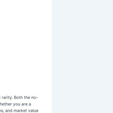
 rarity. Both the no-
Whether you are a
ns, and market value