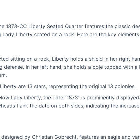
he 1873-CC Liberty Seated Quarter features the classic des
Lady Liberty seated on a rock. Here are the key elements
ted sitting on a rock, Liberty holds a shield in her right ha
 defense. In her left hand, she holds a pole topped with a
om.
Liberty are 13 stars, representing the original 13 colonies.
low Lady Liberty, the date “1873” is prominently displayed.
heads flank the date on both sides, indicating the increased
o designed by Christian Gobrecht, features an eagle and va