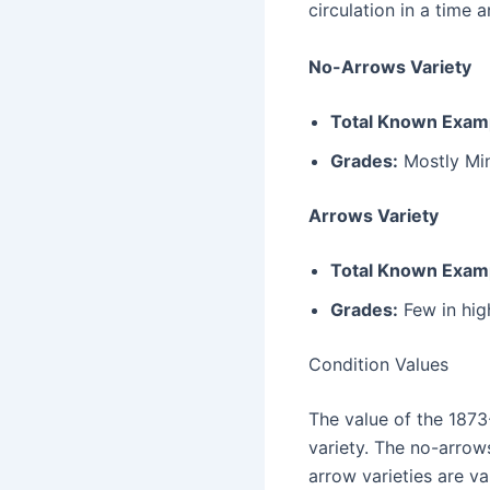
circulation in a time
No-Arrows Variety
Total Known Exam
Grades:
Mostly Min
Arrows Variety
Total Known Exam
Grades:
Few in hig
Condition Values
The value of the 1873
variety. The no-arrows
arrow varieties are va