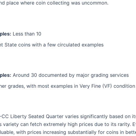
 and place where coin collecting was uncommon.
ples:
Less than 10
t State coins with a few circulated examples
ples:
Around 30 documented by major grading services
her grades, with most examples in Very Fine (VF) condition
-CC Liberty Seated Quarter varies significantly based on it
 variety can fetch extremely high prices due to its rarity.
luable, with prices increasing substantially for coins in bett