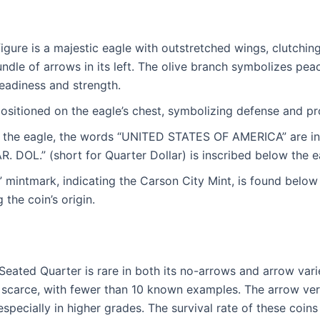
figure is a majestic eagle with outstretched wings, clutching
undle of arrows in its left. The olive branch symbolizes pea
readiness and strength.
 positioned on the eagle’s chest, symbolizing defense and pr
e the eagle, the words “UNITED STATES OF AMERICA” are ins
 DOL.” (short for Quarter Dollar) is inscribed below the e
mintmark, indicating the Carson City Mint, is found below t
g the coin’s origin.
eated Quarter is rare in both its no-arrows and arrow vari
ly scarce, with fewer than 10 known examples. The arrow ve
 especially in higher grades. The survival rate of these coins