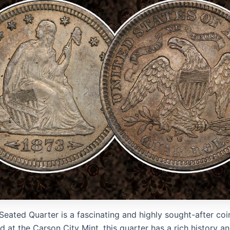
eated Quarter is a fascinating and highly sought-after coin
at the Carson City Mint, this quarter has a rich history an