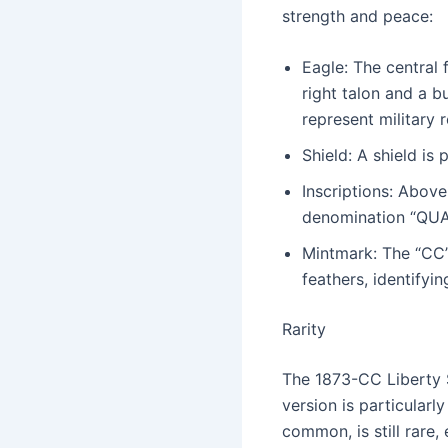
strength and peace:
Eagle: The central 
right talon and a b
represent military 
Shield: A shield is
Inscriptions: Abov
denomination “QUAR.
Mintmark: The “CC” 
feathers, identifyin
Rarity
The 1873-CC Liberty S
version is particular
common, is still rare,