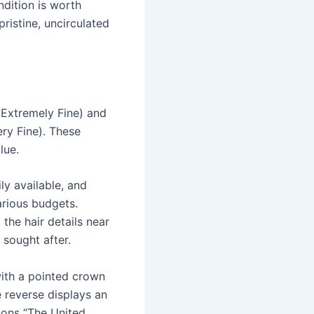
ndition is worth
ristine, uncirculated
(Extremely Fine) and
ry Fine). These
lue.
ly available, and
arious budgets.
 the hair details near
 sought after.
with a pointed crown
e reverse displays an
ions “The United