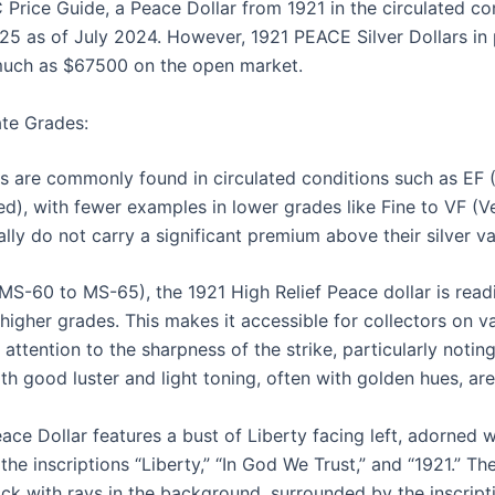
Price Guide, a Peace Dollar from 1921 in the circulated co
 as of July 2024. However, 1921 PEACE Silver Dollars in p
 much as $67500 on the open market.
tate Grades:
s are commonly found in circulated conditions such as EF 
d), with fewer examples in lower grades like Fine to VF (Ve
ally do not carry a significant premium above their silver va
MS-60 to MS-65), the 1921 High Relief Peace dollar is readi
 higher grades. This makes it accessible for collectors on v
attention to the sharpness of the strike, particularly noting
ith good luster and light toning, often with golden hues, are
ace Dollar features a bust of Liberty facing left, adorned 
 the inscriptions “Liberty,” “In God We Trust,” and “1921.” Th
ck with rays in the background, surrounded by the inscript