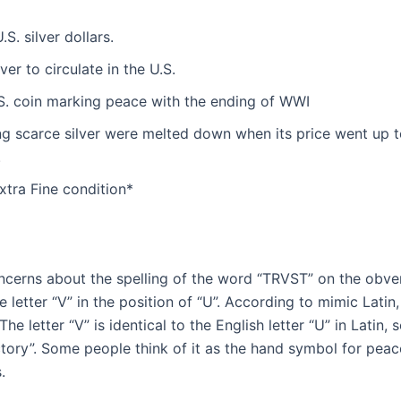
S. silver dollars.
ver to circulate in the U.S.
U.S. coin marking peace with the ending of WWI
ng scarce silver were melted down when its price went up 
.
Extra Fine condition*
erns about the spelling of the word “TRVST” on the obvers
 letter “V” in the position of “U”. According to mimic Latin, 
The letter “V” is identical to the English letter “U” in Latin,
ctory”. Some people think of it as the hand symbol for peace
.