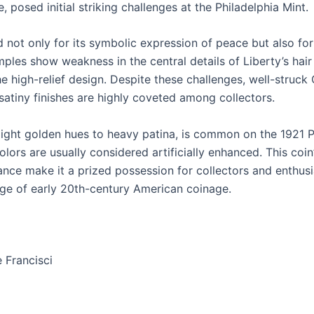
posed initial striking challenges at the Philadelphia Mint.
d not only for its symbolic expression of peace but also for 
ples show weakness in the central details of Liberty’s hair
the high-relief design. Despite these challenges, well-stru
 satiny finishes are highly coveted among collectors.
light golden hues to heavy patina, is common on the 1921 
lors are usually considered artificially enhanced. This coin’
cance make it a prized possession for collectors and enthusi
tage of early 20th-century American coinage.
 Francisci