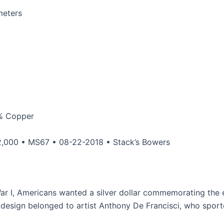
meters
0% Copper
,000 • MS67 • 08-22-2018 • Stack’s Bowers
ar I, Americans wanted a silver dollar commemorating the 
 design belonged to artist Anthony De Francisci, who sport
.