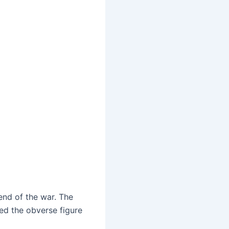
end of the war. The
ed the obverse figure