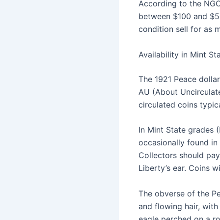
According to the NGC 
between $100 and $525
condition sell for as
Availability in Mint S
The 1921 Peace dollar
AU (About Uncirculate
circulated coins typic
In Mint State grades (
occasionally found in
Collectors should pay 
Liberty’s ear. Coins w
The obverse of the Pe
and flowing hair, with
eagle perched on a ro