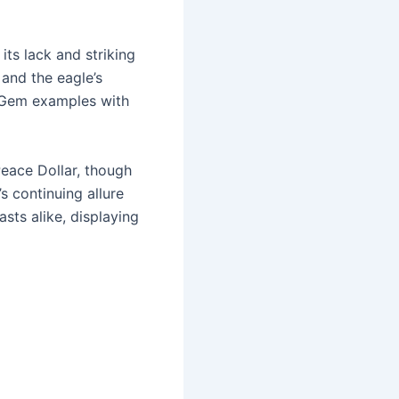
its lack and striking
 and the eagle’s
ck Gem examples with
Peace Dollar, though
s continuing allure
asts alike, displaying