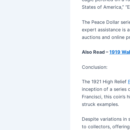
States of America,” “E
The Peace Dollar serie
expert assistance is a
auctions and online pr
Also Read –
1919 Wal
Conclusion:
The 1921 High Relief
inception of a series
Francisci, this coin’s 
struck examples.
Despite variations in 
to collectors, offerin