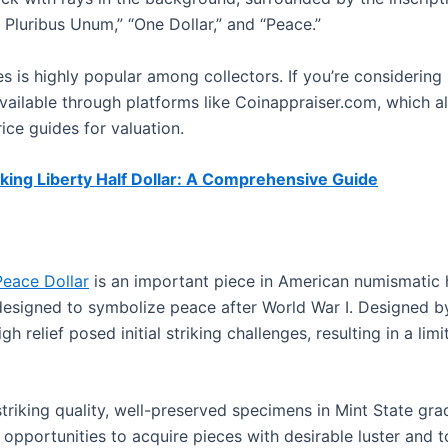
 Pluribus Unum,” “One Dollar,” and “Peace.”
s is highly popular among collectors. If you’re considering 
vailable through platforms like Coinappraiser.com, which al
ice guides for valuation.
king Liberty Half Dollar: A Comprehensive Guide
Peace Dollar
is an important piece in American numismatic h
 designed to symbolize peace after World War I. Designed 
high relief posed initial striking challenges, resulting in a l
striking quality, well-preserved specimens in Mint State gr
g opportunities to acquire pieces with desirable luster and t