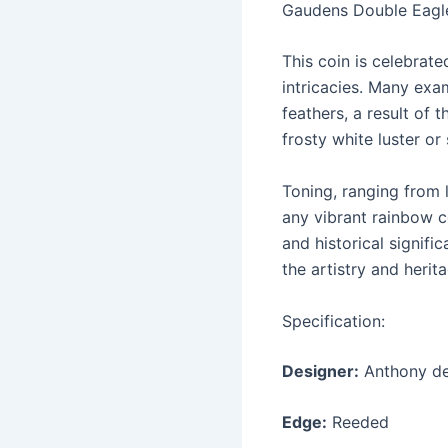
Gaudens Double Eagle, 
This coin is celebrate
intricacies. Many exam
feathers, a result of 
frosty white luster or
Toning, ranging from 
any vibrant rainbow co
and historical signifi
the artistry and heri
Specification:
Designer:
Anthony de
Edge:
Reeded