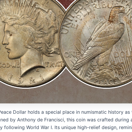
eace Dollar holds a special place in numismatic history as 
igned by Anthony de Francisci, this coin was crafted during 
following World War I. Its unique high-relief design, remin