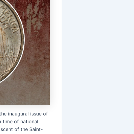
the inaugural issue of
a time of national
iscent of the Saint-