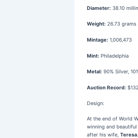
Diameter:
38.10 milli
Weight:
26.73 grams
Mintage:
1,006,473
Mint:
Philadelphia
Metal:
90% Silver, 1
Auction Record:
$132
Design:
At the end of World W
winning and beautiful
after his wife,
Teresa