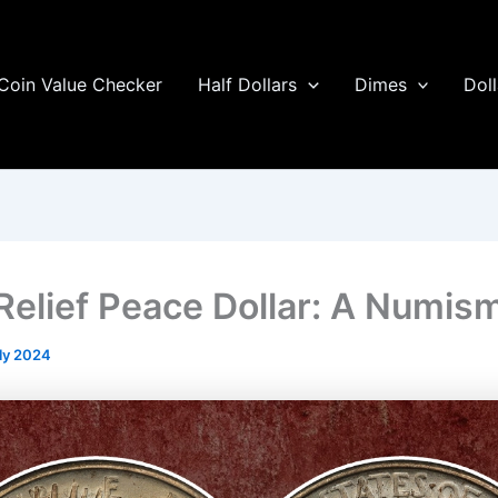
Coin Value Checker
Half Dollars
Dimes
Doll
Relief Peace Dollar: A Numism
ly 2024