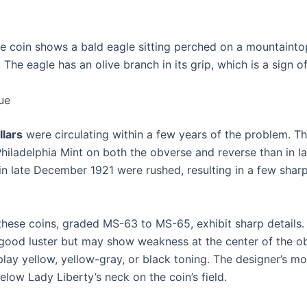
he coin shows a bald eagle sitting perched on a mountaintop
The eagle has an olive branch in its grip, which is a sign o
ue
llars
were circulating within a few years of the problem. Thi
 Philadelphia Mint on both the obverse and reverse than in la
in late December 1921 were rushed, resulting in a few sharp
hese coins, graded MS-63 to MS-65, exhibit sharp details.
good luster but may show weakness at the center of the ob
lay yellow, yellow-gray, or black toning. The designer’s 
s below Lady Liberty’s neck on the coin’s field.