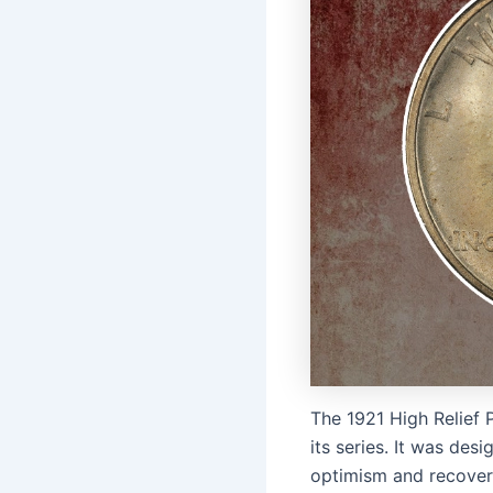
The 1921 High Relief P
its series. It was des
optimism and recovery 