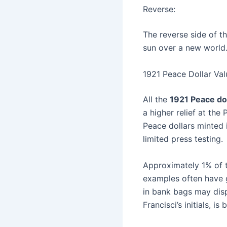
Reverse:
The reverse side of t
sun over a new world. 
1921 Peace Dollar Val
All the
1921 Peace do
a higher relief at the
Peace dollars minted 
limited press testing.
Approximately 1% of t
examples often have 
in bank bags may disp
Francisci’s initials, i