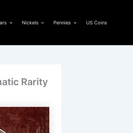
ars
Nickels
Pennies
US Coins
atic Rarity