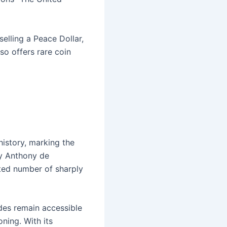
selling a Peace Dollar,
so offers rare coin
istory, marking the
by Anthony de
imited number of sharply
ades remain accessible
oning. With its