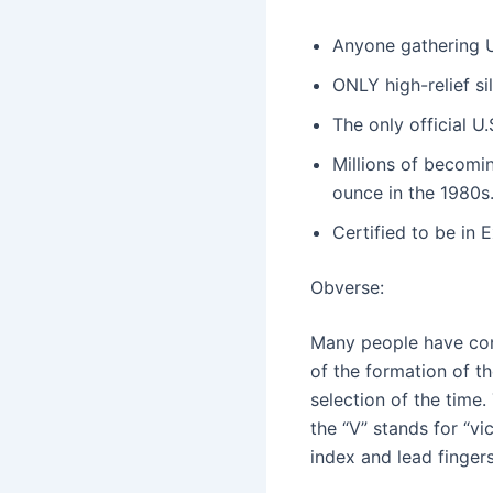
Anyone gathering U.
ONLY high-relief sil
The only official 
Millions of becomi
ounce in the 1980s
Certified to be in 
Obverse:
Many people have conc
of the formation of the
selection of the time. 
the “V” stands for “vi
index and lead fingers