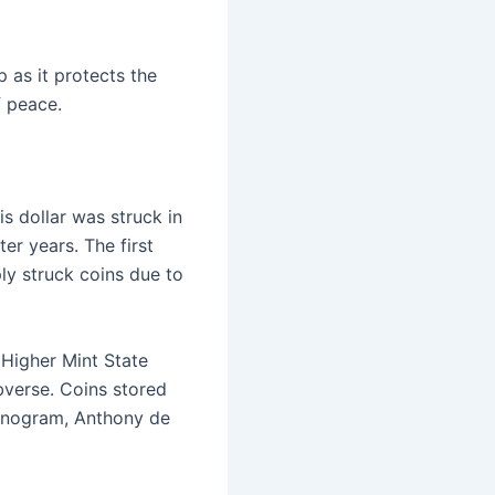
 as it protects the
f peace.
s dollar was struck in
ter years. The first
ly struck coins due to
 Higher Mint State
verse. Coins stored
monogram, Anthony de