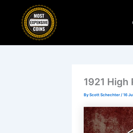
Skip
to
content
1921 High 
By
Scott Schechter
/
16 Ju