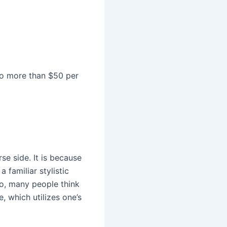
to more than $50 per
e side. It is because
a familiar stylistic
 so, many people think
, which utilizes one’s