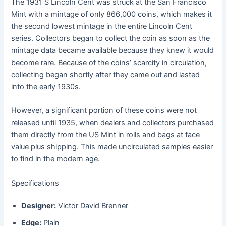
The 1931 S Lincoln Cent was struck at the San Francisco
Mint with a mintage of only 866,000 coins, which makes it
the second lowest mintage in the entire Lincoln Cent
series. Collectors began to collect the coin as soon as the
mintage data became available because they knew it would
become rare. Because of the coins’ scarcity in circulation,
collecting began shortly after they came out and lasted
into the early 1930s.
However, a significant portion of these coins were not
released until 1935, when dealers and collectors purchased
them directly from the US Mint in rolls and bags at face
value plus shipping. This made uncirculated samples easier
to find in the modern age.
Specifications
Designer:
Victor David Brenner
Edge:
Plain