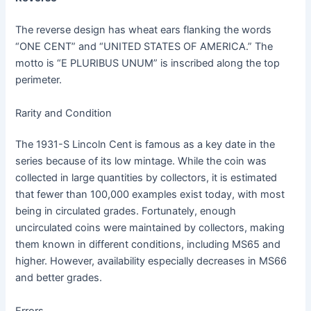
The reverse design has wheat ears flanking the words
“ONE CENT” and “UNITED STATES OF AMERICA.” The
motto is “E PLURIBUS UNUM” is inscribed along the top
perimeter.
Rarity and Condition
The 1931-S Lincoln Cent is famous as a key date in the
series because of its low mintage. While the coin was
collected in large quantities by collectors, it is estimated
that fewer than 100,000 examples exist today, with most
being in circulated grades. Fortunately, enough
uncirculated coins were maintained by collectors, making
them known in different conditions, including MS65 and
higher. However, availability especially decreases in MS66
and better grades.
Errors