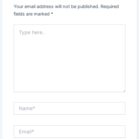
Your email address will not be published.
Required
fields are marked
*
Type
here..
Name*
Email*