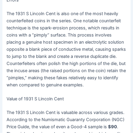
The 1931 S Lincoln Cent is also one of the most heavily
counterfeited coins in the series. One notable counterfeit
technique is the spark-erosion process, which results in
coins with a “pimply” surface. This process involves
placing a genuine host specimen in an electrolytic solution
opposite a blank piece of conductive metal, causing sparks
to jump to the blank and create a reverse duplicate die.
Counterfeiters often polish the high portions of the die, but
the incuse areas (the raised portions on the coin) retain the
“pimples,” making these fakes relatively easy to identify
when compared to genuine examples.
Value of 1931 S Lincoln Cent
The 1931 S Lincoln Cent is valuable across various grades.
According to the Numismatic Guaranty Corporation (NGC)
Price Guide, the value of even a Good-4 sample is
$90
.