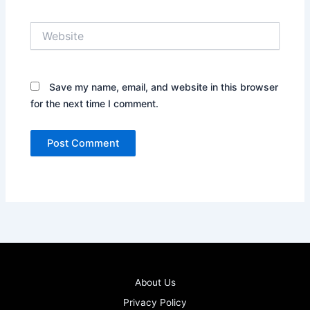
Website
Save my name, email, and website in this browser
for the next time I comment.
About Us
Privacy Policy