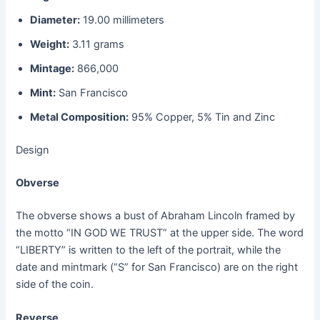
Diameter:
19.00 millimeters
Weight:
3.11 grams
Mintage:
866,000
Mint:
San Francisco
Metal Composition:
95% Copper, 5% Tin and Zinc
Design
Obverse
The obverse shows a bust of Abraham Lincoln framed by
the motto “IN GOD WE TRUST” at the upper side. The word
“LIBERTY” is written to the left of the portrait, while the
date and mintmark (“S” for San Francisco) are on the right
side of the coin.
Reverse