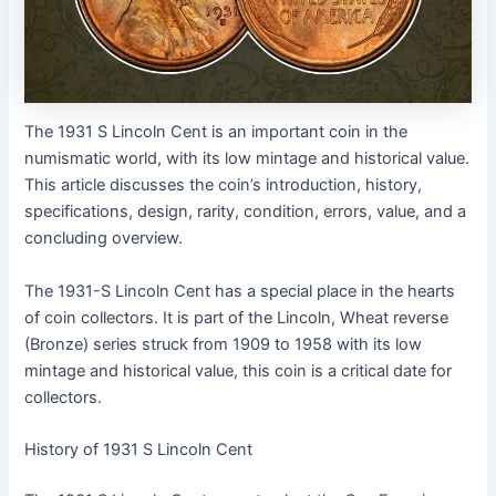
The 1931 S Lincoln Cent is an important coin in the
numismatic world, with its low mintage and historical value.
This article discusses the coin’s introduction, history,
specifications, design, rarity, condition, errors, value, and a
concluding overview.
The 1931-S Lincoln Cent has a special place in the hearts
of coin collectors. It is part of the Lincoln, Wheat reverse
(Bronze) series struck from 1909 to 1958 with its low
mintage and historical value, this coin is a critical date for
collectors.
History of 1931 S Lincoln Cent