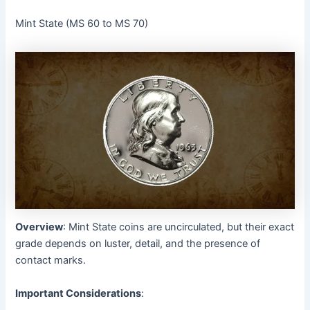
Mint State (MS 60 to MS 70)
Overview
: Mint State coins are uncirculated, but their exact
grade depends on luster, detail, and the presence of
contact marks.
Important Considerations
: