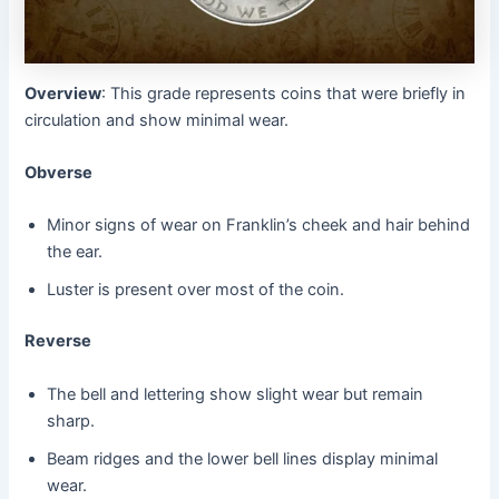
Overview
: This grade represents coins that were briefly in
circulation and show minimal wear.
Obverse
Minor signs of wear on Franklin’s cheek and hair behind
the ear.
Luster is present over most of the coin.
Reverse
The bell and lettering show slight wear but remain
sharp.
Beam ridges and the lower bell lines display minimal
wear.