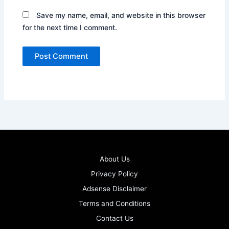
Save my name, email, and website in this browser
for the next time I comment.
About Us
Privacy Policy
Adsense Disclaimer
Terms and Conditions
Contact Us