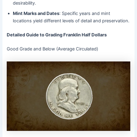
desirability.
Mint Marks and Dates
: Specific years and mint
locations yield different levels of detail and preservation.
Detailed Guide to Grading Franklin Half Dollars
Good Grade and Below (Average Circulated)