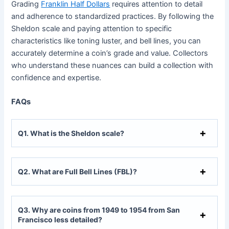
Grading
Franklin Half Dollars
requires attention to detail
and adherence to standardized practices. By following the
Sheldon scale and paying attention to specific
characteristics like toning luster, and bell lines, you can
accurately determine a coin’s grade and value. Collectors
who understand these nuances can build a collection with
confidence and expertise.
FAQs
Q
1. What is the Sheldon scale?
Q
2. What are Full Bell Lines (FBL)?
Q
3. Why are coins from 1949 to 1954 from San
Francisco less detailed?