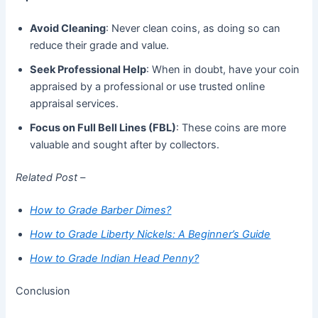
Avoid Cleaning
: Never clean coins, as doing so can
reduce their grade and value.
Seek Professional Help
: When in doubt, have your coin
appraised by a professional or use trusted online
appraisal services.
Focus on Full Bell Lines (FBL)
: These coins are more
valuable and sought after by collectors.
Related Post –
How to Grade Barber Dimes?
How to Grade Liberty Nickels: A Beginner’s Guide
How to Grade Indian Head Penny?
Conclusion