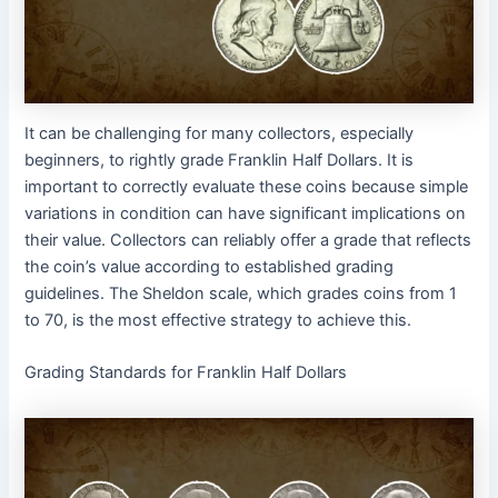
It can be challenging for many collectors, especially
beginners, to rightly grade Franklin Half Dollars. It is
important to correctly evaluate these coins because simple
variations in condition can have significant implications on
their value. Collectors can reliably offer a grade that reflects
the coin’s value according to established grading
guidelines. The Sheldon scale, which grades coins from 1
to 70, is the most effective strategy to achieve this.
Grading Standards for Franklin Half Dollars