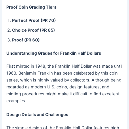
Proof Coin Grading Tiers
Perfect Proof (PR 70)
Choice Proof (PR 65)
Proof (PR 60)
Understanding Grades for Franklin Half Dollars
First minted in 1948, the Franklin Half Dollar was made until
1963. Benjamin Franklin has been celebrated by this coin
series, which is highly valued by collectors. Although being
regarded as modern U.S. coins, design features, and
minting procedures might make it difficult to find excellent
examples.
Design Details and Challenges
The simple design of the Franklin Half Dollar features high-