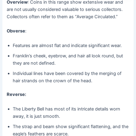
Overview
: Coins in this range show extensive wear and
are not usually considered valuable to serious collectors.
Collectors often refer to them as “Average Circulated.”
Obverse
:
Features are almost flat and indicate significant wear.
Franklin’s cheek, eyebrow, and hair all look round, but
they are not defined.
Individual lines have been covered by the merging of
hair strands on the crown of the head.
Reverse:
The Liberty Bell has most of its intricate details worn
away, it is just smooth.
The strap and beam show significant flattening, and the
eagle’s feathers are scarce.