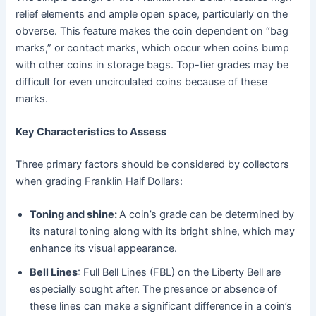
relief elements and ample open space, particularly on the
obverse. This feature makes the coin dependent on “bag
marks,” or contact marks, which occur when coins bump
with other coins in storage bags. Top-tier grades may be
difficult for even uncirculated coins because of these
marks.
Key Characteristics to Assess
Three primary factors should be considered by collectors
when grading Franklin Half Dollars:
Toning and shine:
A coin’s grade can be determined by
its natural toning along with its bright shine, which may
enhance its visual appearance.
Bell Lines
: Full Bell Lines (FBL) on the Liberty Bell are
especially sought after. The presence or absence of
these lines can make a significant difference in a coin’s