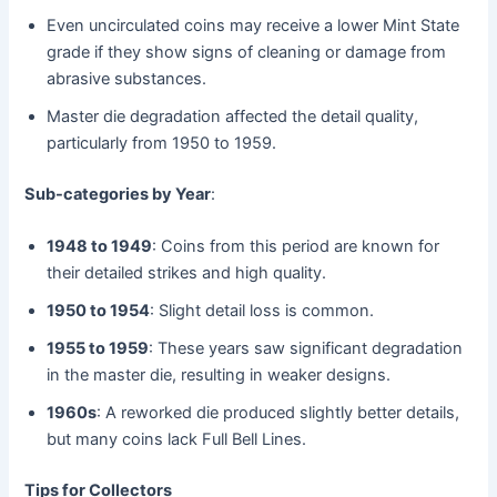
Even uncirculated coins may receive a lower Mint State
grade if they show signs of cleaning or damage from
abrasive substances.
Master die degradation affected the detail quality,
particularly from 1950 to 1959.
Sub-categories by Year
:
1948 to 1949
: Coins from this period are known for
their detailed strikes and high quality.
1950 to 1954
: Slight detail loss is common.
1955 to 1959
: These years saw significant degradation
in the master die, resulting in weaker designs.
1960s
: A reworked die produced slightly better details,
but many coins lack Full Bell Lines.
Tips for Collectors