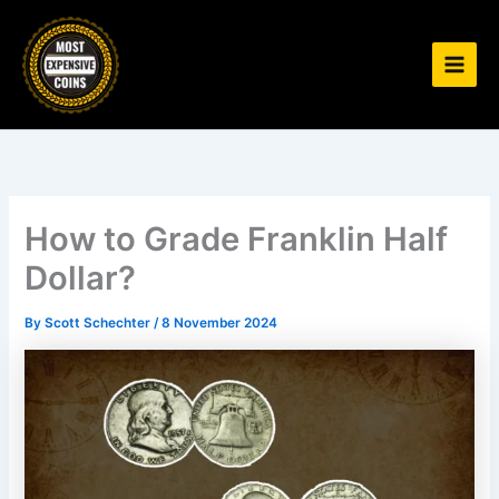
Skip
to
content
How to Grade Franklin Half
Dollar?
By
Scott Schechter
/
8 November 2024