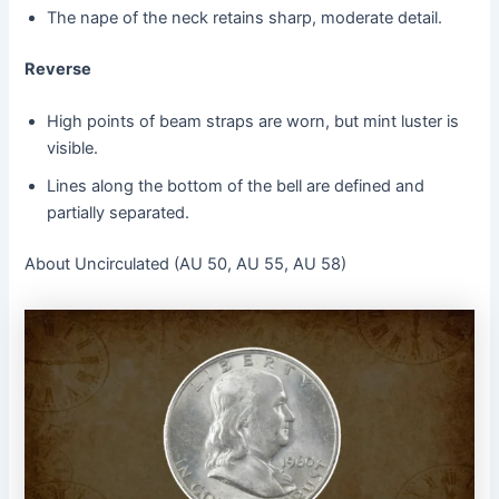
The nape of the neck retains sharp, moderate detail.
Reverse
High points of beam straps are worn, but mint luster is
visible.
Lines along the bottom of the bell are defined and
partially separated.
About Uncirculated (AU 50, AU 55, AU 58)