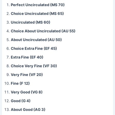
Perfect Uncirculated (MS 70)
Choice Uncirculated (MS 65)
Uncirculated (MS 60)
Choice About Uncirculated (AU 55)
About Uncirculated (AU 50)
Choice Extra Fine (EF 45)
Extra Fine (EF 40)
Choice Very Fine (VF 30)
Very Fine (VF 20)
Fine (F 12)
Very Good (VG 8)
Good (G 4)
About Good (AG 3)