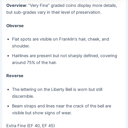
Overview
: “Very Fine” graded coins display more details,
but sub-grades vary in their level of preservation.
Obverse
Flat spots are visible on Franklin’s hair, cheek, and
shoulder.
Hairlines are present but not sharply defined, covering
around 75% of the hair.
Reverse
The lettering on the Liberty Bell is worn but still
discernible.
Beam straps and lines near the crack of the bell are
visible but show signs of wear.
Extra Fine (EF 40, EF 45)