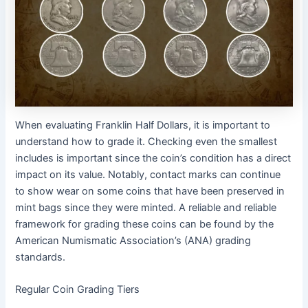
When evaluating Franklin Half Dollars, it is important to
understand how to grade it. Checking even the smallest
includes is important since the coin’s condition has a direct
impact on its value. Notably, contact marks can continue
to show wear on some coins that have been preserved in
mint bags since they were minted. A reliable and reliable
framework for grading these coins can be found by the
American Numismatic Association’s (ANA) grading
standards.
Regular Coin Grading Tiers