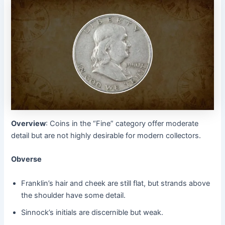
Overview
: Coins in the “Fine” category offer moderate
detail but are not highly desirable for modern collectors.
Obverse
Franklin’s hair and cheek are still flat, but strands above
the shoulder have some detail.
Sinnock’s initials are discernible but weak.