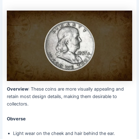
Overview
: These coins are more visually appealing and
retain most design details, making them desirable to
collectors.
Obverse
Light wear on the cheek and hair behind the ear.