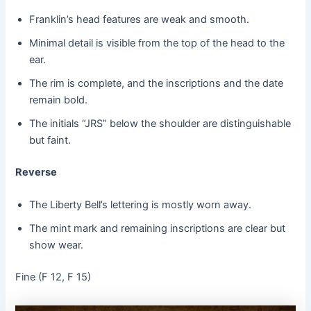
Franklin’s head features are weak and smooth.
Minimal detail is visible from the top of the head to the
ear.
The rim is complete, and the inscriptions and the date
remain bold.
The initials “JRS” below the shoulder are distinguishable
but faint.
Reverse
The Liberty Bell’s lettering is mostly worn away.
The mint mark and remaining inscriptions are clear but
show wear.
Fine (F 12, F 15)