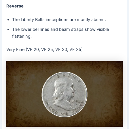
Reverse
The Liberty Bell’s inscriptions are mostly absent.
The lower bell lines and beam straps show visible
flattening.
Very Fine (VF 20, VF 25, VF 30, VF 35)