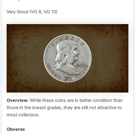
Very Good (VG 8, VG 10)
Overview
: While these coins are in better condition than
those in the lowest grades, they are still not attractive to
most collectors.
Obverse