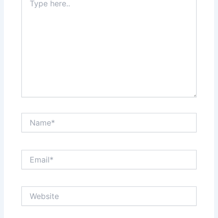
here..
Name*
Email*
Website