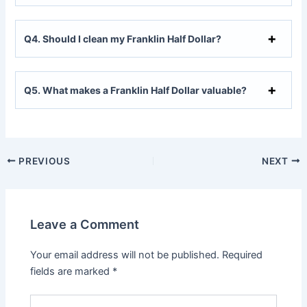
Q
4. Should I clean my Franklin Half Dollar?
Q
5. What makes a Franklin Half Dollar valuable?
PREVIOUS
NEXT
Leave a Comment
Your email address will not be published.
Required
fields are marked
*
Type