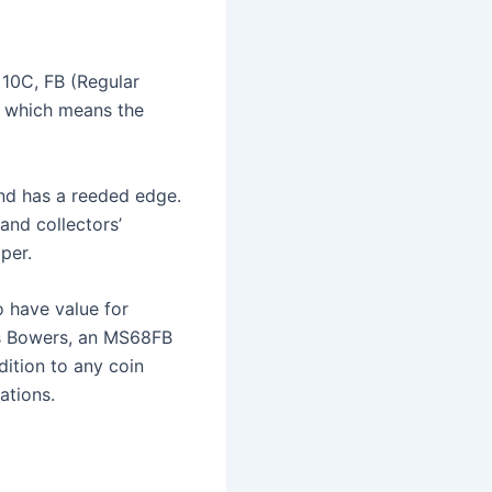
 10C, FB (Regular
, which means the
and has a reeded edge.
and collectors’
per.
o have value for
’s Bowers, an MS68FB
dition to any coin
ations.