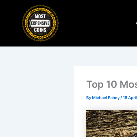
Skip
to
content
Top 10 Mos
By
Michael Fahey
/
15 Apri