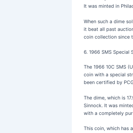
It was minted in Phil
When such a dime sol
it beat all past aucti
coin collection since 
6. 1966 SMS Special 
The 1966 10C SMS (Uniq
coin with a special st
been certified by PC
The dime, which is 17
Sinnock. It was minted
with a completely pu
This coin, which has 