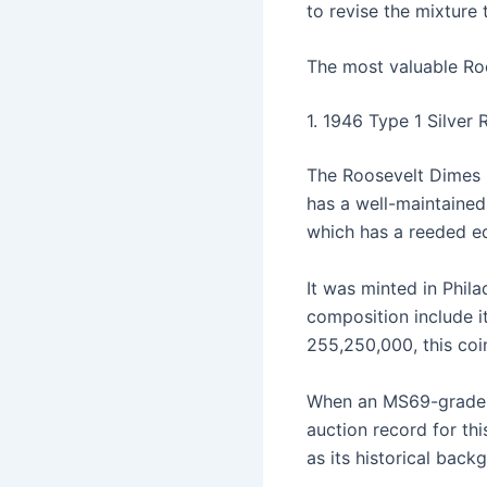
to revise the mixture
The most valuable Roo
1. 1946 Type 1 Silver
The Roosevelt Dimes 1
has a well-maintained
which has a reeded ed
It was minted in Phil
composition include it
255,250,000, this coi
When an MS69-grade d
auction record for thi
as its historical back