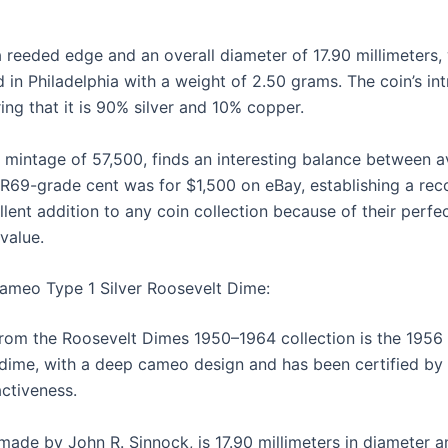
 reeded edge and an overall diameter of 17.90 millimeters
 in Philadelphia with a weight of 2.50 grams. The coin’s intr
ng that it is 90% silver and 10% copper.
 mintage of 57,500, finds an interesting balance between ava
R69-grade cent was for $1,500 on eBay, establishing a reco
lent addition to any coin collection because of their perfec
 value.
ameo Type 1 Silver Roosevelt Dime:
 from the Roosevelt Dimes 1950–1964 collection is the 195
 dime, with a deep cameo design and has been certified
activeness.
ade by John R. Sinnock, is 17.90 millimeters in diameter 