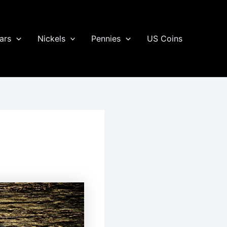
ars
Nickels
Pennies
US Coins