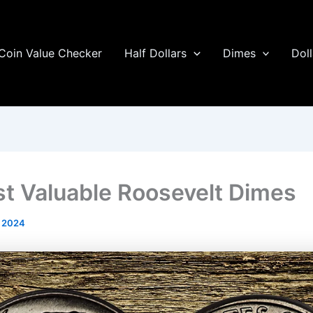
Coin Value Checker
Half Dollars
Dimes
Doll
t Valuable Roosevelt Dimes
l 2024