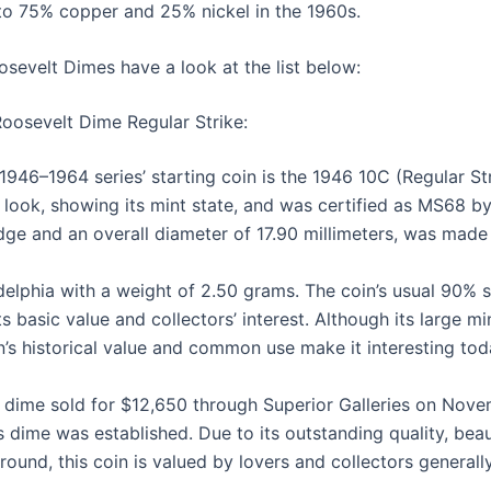
 to 75% copper and 25% nickel in the 1960s.
sevelt Dimes have a look at the list below:
 Roosevelt Dime Regular Strike:
946–1964 series’ starting coin is the 1946 10C (Regular St
 look, showing its mint state, and was certified as MS68 
ge and an overall diameter of 17.90 millimeters, was made
adelphia with a weight of 2.50 grams. The coin’s usual 90% 
s basic value and collectors’ interest. Although its large m
n’s historical value and common use make it interesting tod
ime sold for $12,650 through Superior Galleries on Novem
s dime was established. Due to its outstanding quality, beau
ground, this coin is valued by lovers and collectors generally