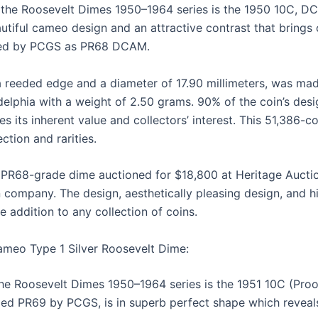
 the Roosevelt Dimes 1950–1964 series is the 1950 10C, D
utiful cameo design and an attractive contrast that brings o
ified by PCGS as PR68 DCAM.
 reeded edge and a diameter of 17.90 millimeters, was mad
delphia with a weight of 2.50 grams. 90% of the coin’s desig
 its inherent value and collectors’ interest. This 51,386-co
ction and rarities.
PR68-grade dime auctioned for $18,800 at Heritage Auction
 company. The design, aesthetically pleasing design, and hi
e addition to any collection of coins.
ameo Type 1 Silver Roosevelt Dime:
he Roosevelt Dimes 1950–1964 series is the 1951 10C (Proo
ied PR69 by PCGS, is in superb perfect shape which reveals 