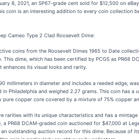
uary 8, 2021, an SP67-grade cent sold for $12,500 on eBay,
his coin is an interesting addition to every coin collection 
Deep Cameo Type 2 Clad Roosevelt Dime:
ctive coins from the Roosevelt Dimes 1965 to Date collect
. This dime, which has been certified by PCGS as PR68 DC
 enhances its visual looks and rarity.
.90 millimeters in diameter and includes a reeded edge, wa
d in Philadelphia and weighed 2.27 grams. This coin has a u
ly pure copper core covered by a mixture of 75% copper a
ve rarities with its unique characteristics and has a mintage
, a PR68 DCAM-graded coin auctioned for $47,000 at Leg
g an outstanding auction record for this dime. Because of it