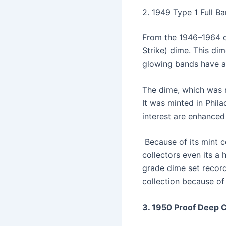
2. 1949 Type 1 Full B
From the 1946–1964 co
Strike) dime. This di
glowing bands have a
The dime, which was m
It was minted in Phila
interest are enhanced
Because of its mint co
collectors even its a
grade dime set record 
collection because of 
3. 1950 Proof Deep 