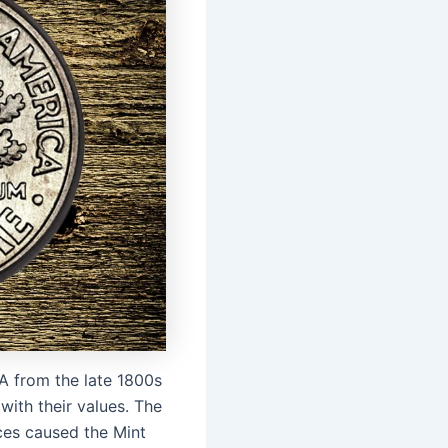
SA from the late 1800s
with their values. The
ces caused the Mint