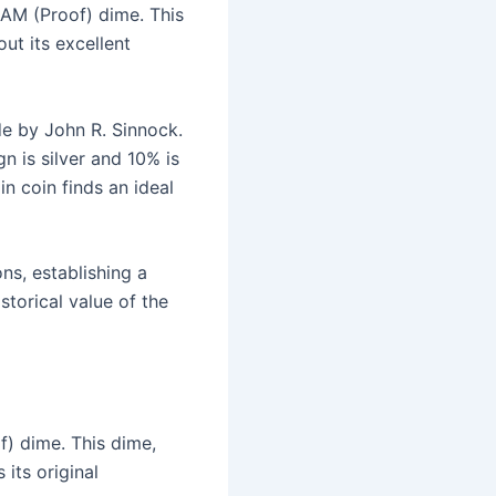
CAM (Proof) dime. This
ut its excellent
e by John R. Sinnock.
n is silver and 10% is
in coin finds an ideal
s, establishing a
storical value of the
f) dime. This dime,
its original