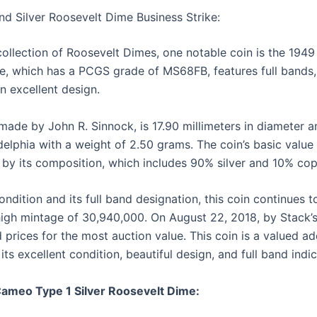
and Silver Roosevelt Dime Business Strike:
llection of Roosevelt Dimes, one notable coin is the 1949
me, which has a PCGS grade of MS68FB, features full bands
n excellent design.
ade by John R. Sinnock, is 17.90 millimeters in diameter 
delphia with a weight of 2.50 grams. The coin’s basic value 
 by its composition, which includes 90% silver and 10% cop
ndition and its full band designation, this coin continues t
 high mintage of 30,940,000. On August 22, 2018, by Stack
prices for the most auction value. This coin is a valued ad
its excellent condition, beautiful design, and full band indic
Cameo Type 1 Silver Roosevelt Dime: