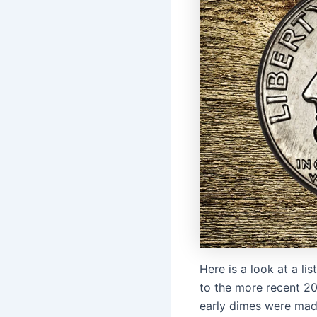
Here is a look at a l
to the more recent 20
early dimes were made