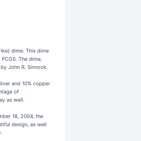
rike) dime. This dime
by PCGS. The dime,
 by John R. Sinnock.
silver and 10% copper
intage of
ay as well.
ber 18, 2004, the
tiful design, as well
.