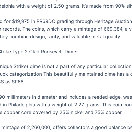
adelphia with a weight of 2.50 grams. It’s made from 90% s
d for $19,975 in PR69DC grading through Heritage Auction
on records. The coins, which carry a mintage of 669,384, a 
they combine design, rarity, and valuable metal quality.
Strike Type 2 Clad Roosevelt Dime:
ue Strike) dime is not a part of any particular collection; i
ruck categorization This beautifully maintained dime has a c
GS as SP68.
.90 millimeters in diameter and includes a reeded edge, wa
 in Philadelphia with a weight of 2.27 grams. This coin con
re copper core covered by 25% nickel and 75% copper.
a mintage of 2,260,000, offers collectors a good balance b