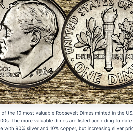
ist of the 10 most valuable Roosevelt Dimes minted in the U
00s. The more valuable dimes are listed according to date 
 with 90% silver and 10% copper, but increasing silver pri