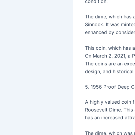
condition.
The dime, which has a
Sinnock. It was minted
enhanced by consideri
This coin, which has a
On March 2, 2021, a P
The coins are an excel
design, and historical
5. 1956 Proof Deep C
A highly valued coin
Roosevelt Dime. This
has an increased attr
The dime, which was m