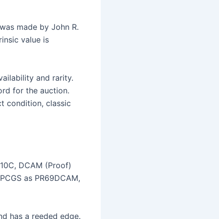
, was made by John R.
insic value is
ilability and rarity.
rd for the auction.
t condition, classic
6 10C, DCAM (Proof)
 by PCGS as PR69DCAM,
and has a reeded edge.