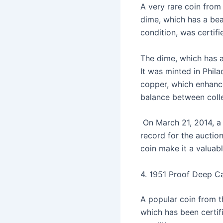
A very rare coin from
dime, which has a bea
condition, was cert
The dime, which has a
It was minted in Phila
copper, which enhances
balance between colle
On March 21, 2014, a 
record for the auction
coin make it a valuabl
4. 1951 Proof Deep C
A popular coin from t
which has been certif