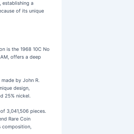
 establishing a
because of its unique
ion is the 1968 10C No
AM, offers a deep
s made by John R.
nique design,
nd 25% nickel.
 of 3,041,506 pieces.
end Rare Coin
s composition,