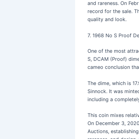
and rareness. On Febr
record for the sale. T
quality and look.
7. 1968 No S Proof 
One of the most attra
S, DCAM (Proof) dime
cameo conclusion that
The dime, which is 17
Sinnock. It was minte
including a complete
This coin mixes relati
On December 3, 2020
Auctions, establishin