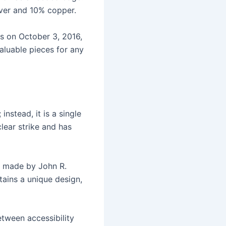
ilver and 10% copper.
s on October 3, 2016,
valuable pieces for any
nstead, it is a single
lear strike and has
s made by John R.
tains a unique design,
etween accessibility